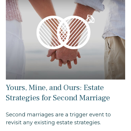
Yours, Mine, and Ours: Estate
Strategies for Second Marriage
Second marriages are a trigger event to
revisit any existing estate strategies.