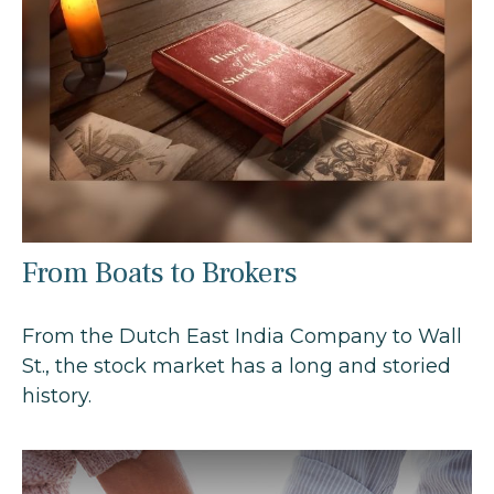
From Boats to Brokers
From the Dutch East India Company to Wall
St., the stock market has a long and storied
history.