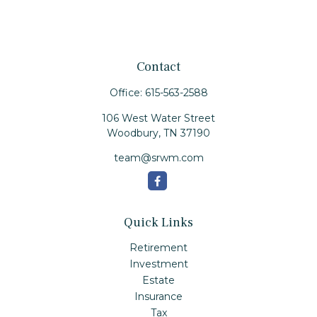
Contact
Office:
615-563-2588
106 West Water Street
Woodbury,
TN
37190
team@srwm.com
Quick Links
Retirement
Investment
Estate
Insurance
Tax