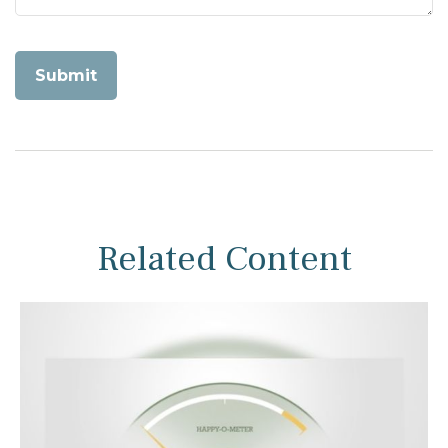
Related Content