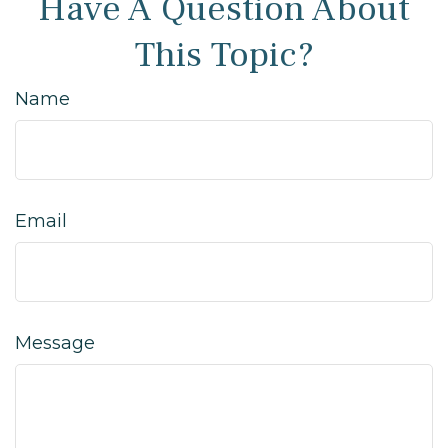
Have A Question About
This Topic?
Name
Email
Message