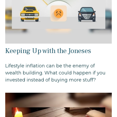
Keeping Up with the Joneses
Lifestyle inflation can be the enemy of
wealth building. What could happen if you
invested instead of buying more stuff?