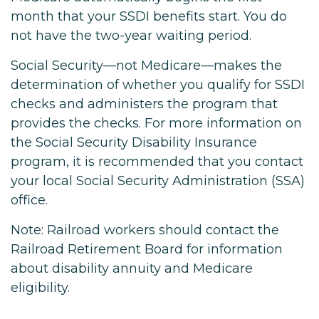
month that your SSDI benefits start. You do
not have the two-year waiting period.
Social Security—not Medicare—makes the
determination of whether you qualify for SSDI
checks and administers the program that
provides the checks. For more information on
the Social Security Disability Insurance
program, it is recommended that you contact
your local Social Security Administration (SSA)
office.
Note: Railroad workers should contact the
Railroad Retirement Board for information
about disability annuity and Medicare
eligibility.