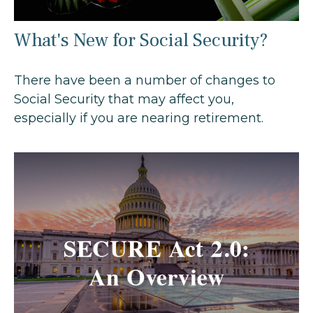
What's New for Social Security?
There have been a number of changes to
Social Security that may affect you,
especially if you are nearing retirement.