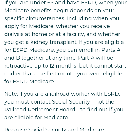
If you are under 65 and have ESRD, when your
Medicare benefits begin depends on your
specific circumstances, including when you
apply for Medicare, whether you receive
dialysis at home or at a facility, and whether
you get a kidney transplant. If you are eligible
for ESRD Medicare, you can enroll in Parts A
and B together at any time. Part A will be
retroactive up to 12 months, but it cannot start
earlier than the first month you were eligible
for ESRD Medicare.
Note: If you are a railroad worker with ESRD,
you must contact Social Security—not the
Railroad Retirement Board—to find out if you
are eligible for Medicare.
Because Social Security and Medicare