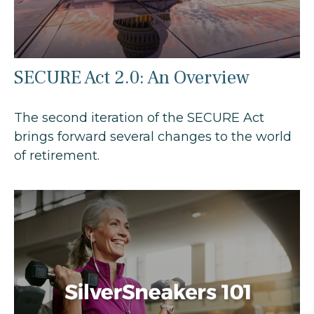
SECURE Act 2.0: An Overview
The second iteration of the SECURE Act
brings forward several changes to the world
of retirement.