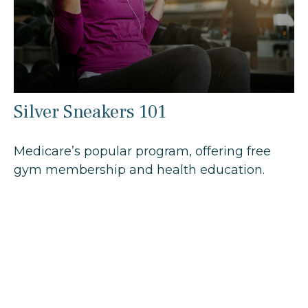
Silver Sneakers 101
Medicare’s popular program, offering free
gym membership and health education.