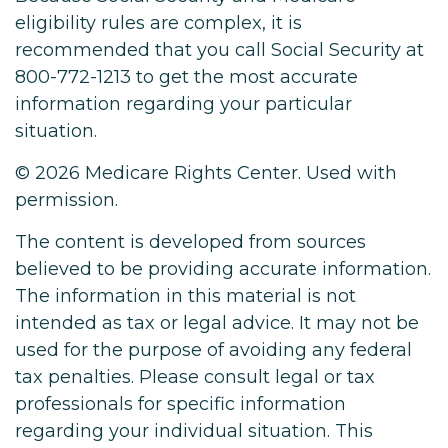
eligibility rules are complex, it is
recommended that you call Social Security at
800-772-1213 to get the most accurate
information regarding your particular
situation.
©
2026 Medicare Rights Center. Used with
permission.
The content is developed from sources
believed to be providing accurate information.
The information in this material is not
intended as tax or legal advice. It may not be
used for the purpose of avoiding any federal
tax penalties. Please consult legal or tax
professionals for specific information
regarding your individual situation. This