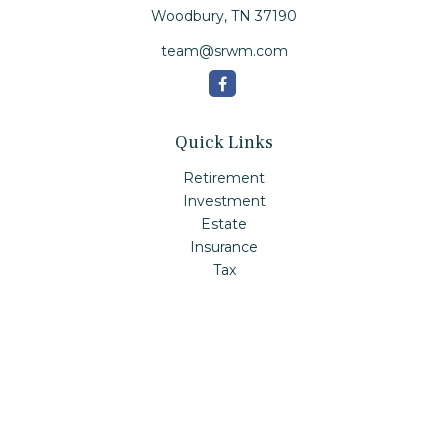
Woodbury,
TN
37190
team@srwm.com
Quick Links
Retirement
Investment
Estate
Insurance
Tax
Money
Lifestyle
Latest Articles
All Videos
All Calculators
Check the background of your financial professional on
FINRA's
BrokerCheck
.