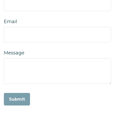
Email
Message