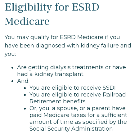
Eligibility for ESRD
Medicare
You may qualify for ESRD Medicare if you
have been diagnosed with kidney failure and
you:
Are getting dialysis treatments or have
had a kidney transplant
And:
You are eligible to receive SSDI
You are eligible to receive Railroad
Retirement benefits
Or, you, a spouse, or a parent have
paid Medicare taxes for a sufficient
amount of time as specified by the
Social Security Administration