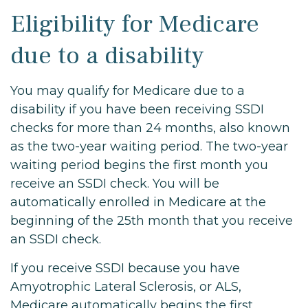
Eligibility for Medicare
due to a disability
You may qualify for Medicare due to a
disability if you have been receiving SSDI
checks for more than 24 months, also known
as the two-year waiting period. The two-year
waiting period begins the first month you
receive an SSDI check. You will be
automatically enrolled in Medicare at the
beginning of the 25th month that you receive
an SSDI check.
If you receive SSDI because you have
Amyotrophic Lateral Sclerosis, or ALS,
Medicare automatically begins the first