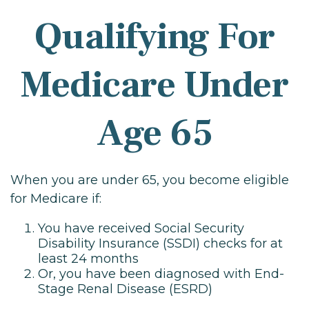
Qualifying For
Medicare Under
Age 65
When you are under 65, you become eligible
for Medicare if:
You have received Social Security
Disability Insurance (SSDI) checks for at
least 24 months
Or, you have been diagnosed with End-
Stage Renal Disease (ESRD)