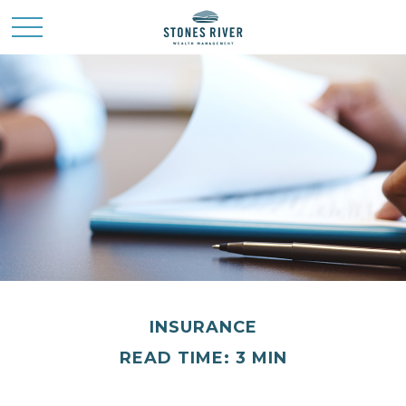
INSURANCE
READ TIME: 3 MIN