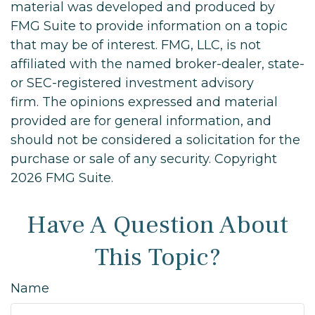
material was developed and produced by
FMG Suite to provide information on a topic
that may be of interest. FMG, LLC, is not
affiliated with the named broker-dealer, state-
or SEC-registered investment advisory
firm. The opinions expressed and material
provided are for general information, and
should not be considered a solicitation for the
purchase or sale of any security. Copyright
2026 FMG Suite.
Have A Question About
This Topic?
Name