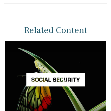
Related Content