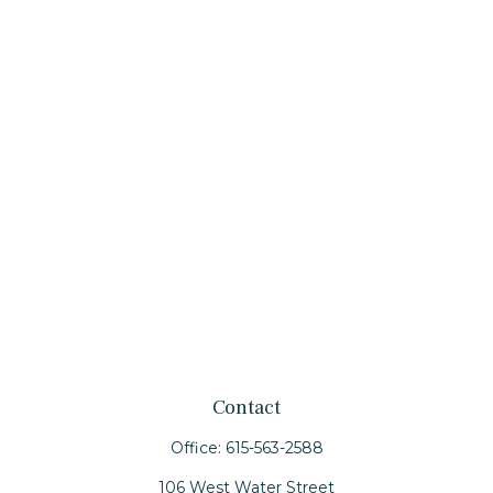
Contact
Office:
615-563-2588
106 West Water Street