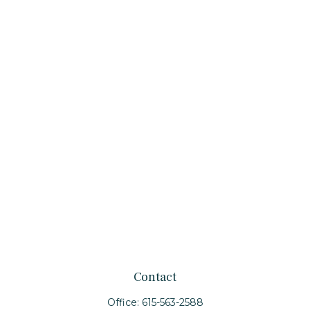
Contact
Office:
615-563-2588