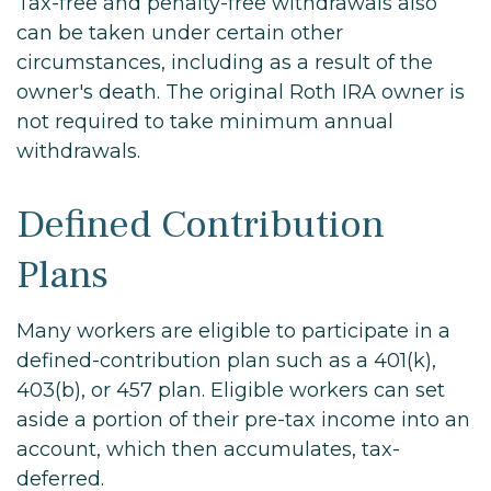
Tax-free and penalty-free withdrawals also
can be taken under certain other
circumstances, including as a result of the
owner's death. The original Roth IRA owner is
not required to take minimum annual
withdrawals.
Defined Contribution
Plans
Many workers are eligible to participate in a
defined-contribution plan such as a 401(k),
403(b), or 457 plan. Eligible workers can set
aside a portion of their pre-tax income into an
account, which then accumulates, tax-
deferred.