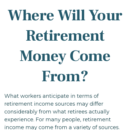
Where Will Your
Retirement
Money Come
From?
What workers anticipate in terms of
retirement income sources may differ
considerably from what retirees actually
experience. For many people, retirement
income may come from a variety of sources.