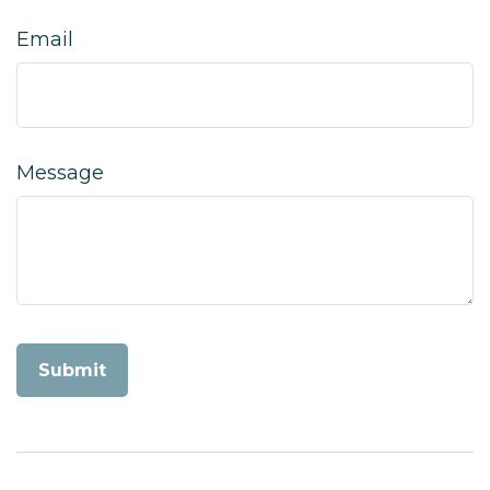
Email
Message