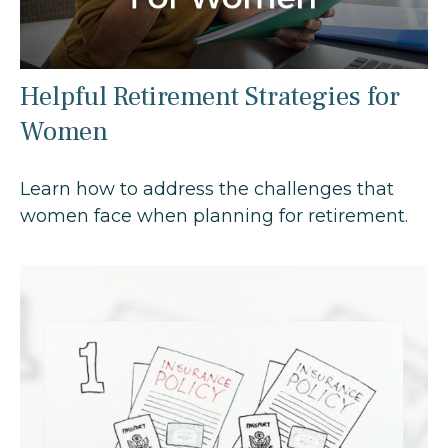
Helpful Retirement Strategies for
Women
Learn how to address the challenges that
women face when planning for retirement.