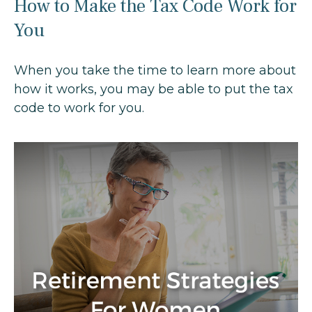
How to Make the Tax Code Work for
You
When you take the time to learn more about
how it works, you may be able to put the tax
code to work for you.