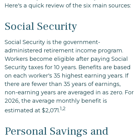
Here's a quick review of the six main sources:
Social Security
Social Security is the government-
administered retirement income program.
Workers become eligible after paying Social
Security taxes for 10 years. Benefits are based
on each worker's 35 highest earning years. If
there are fewer than 35 years of earnings,
non-earning years are averaged in as zero. For
2026, the average monthly benefit is
1,2
estimated at $2,071.
Personal Savings and