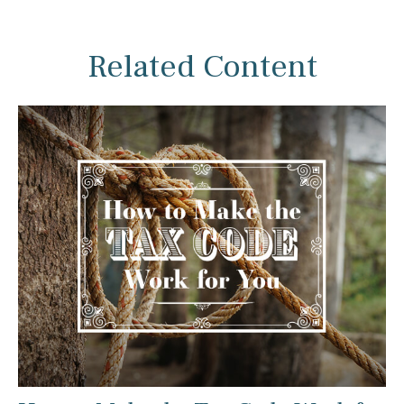
Related Content