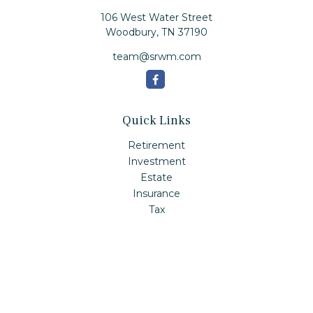
106 West Water Street
Woodbury,
TN
37190
team@srwm.com
Quick Links
Retirement
Investment
Estate
Insurance
Tax
Money
Lifestyle
Latest Articles
All Videos
All Calculators