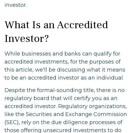
investor.
What Is an Accredited
Investor?
While businesses and banks can qualify for
accredited investments, for the purposes of
this article, we'll be discussing what it means
to be an accredited investor as an individual.
Despite the formal-sounding title, there is no
regulatory board that will certify you as an
accredited investor. Regulatory organizations,
like the Securities and Exchange Commission
(SEC), rely on the due diligence processes of
those offering unsecured investments to do