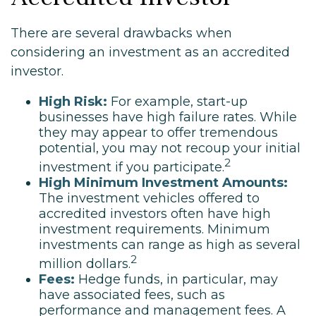
There are several drawbacks when
considering an investment as an accredited
investor.
High Risk:
For example, start-up
businesses have high failure rates. While
they may appear to offer tremendous
potential, you may not recoup your initial
2
investment if you participate.
High Minimum Investment Amounts:
The investment vehicles offered to
accredited investors often have high
investment requirements. Minimum
investments can range as high as several
2
million dollars.
Fees:
Hedge funds, in particular, may
have associated fees, such as
performance and management fees. A