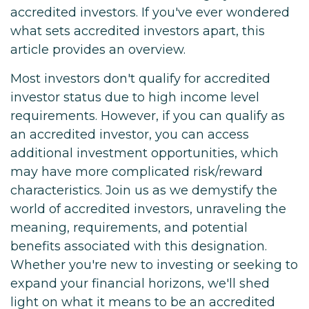
accredited investors. If you've ever wondered
what sets accredited investors apart, this
article provides an overview.
Most investors don't qualify for accredited
investor status due to high income level
requirements. However, if you can qualify as
an accredited investor, you can access
additional investment opportunities, which
may have more complicated risk/reward
characteristics. Join us as we demystify the
world of accredited investors, unraveling the
meaning, requirements, and potential
benefits associated with this designation.
Whether you're new to investing or seeking to
expand your financial horizons, we'll shed
light on what it means to be an accredited