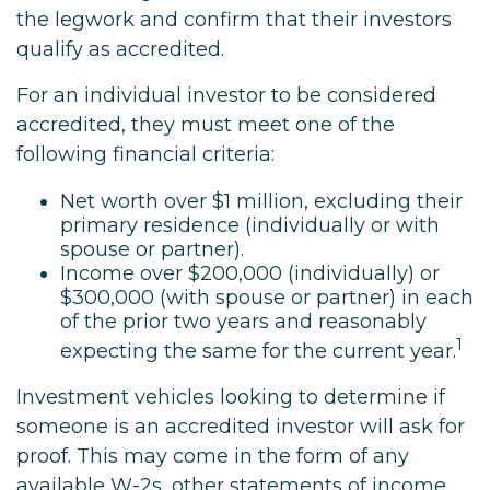
the legwork and confirm that their investors
qualify as accredited.
For an individual investor to be considered
accredited, they must meet one of the
following financial criteria:
Net worth over $1 million, excluding their
primary residence (individually or with
spouse or partner).
Income over $200,000 (individually) or
$300,000 (with spouse or partner) in each
of the prior two years and reasonably
1
expecting the same for the current year.
Investment vehicles looking to determine if
someone is an accredited investor will ask for
proof. This may come in the form of any
available W-2s, other statements of income,