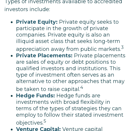
Types of investments available to accredited
investors include:
Private Equity:
Private equity seeks to
participate in the growth of private
companies. Private equity is also an
illiquid asset class that seeks long-term
3
appreciation away from public markets.
Private Placements:
Private placements
are sales of equity or debt positions to
qualified investors and institutions. This
type of investment often serves as an
alternative to other approaches that may
4
be taken to raise capital.
Hedge Funds:
Hedge funds are
investments with broad flexibility in
terms of the types of strategies they can
employ to follow their stated investment
5
objectives.
Venture Capital:
Venture capital