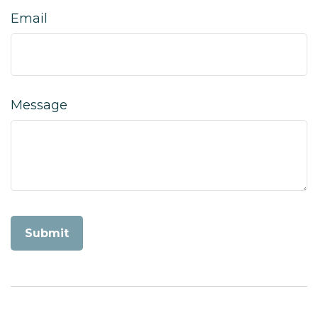
Email
Message