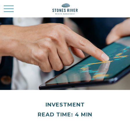
INVESTMENT
READ TIME: 4 MIN