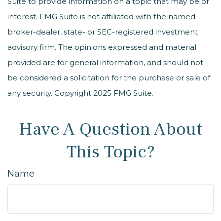
Suite to provide information on a topic that may be of
interest. FMG Suite is not affiliated with the named
broker-dealer, state- or SEC-registered investment
advisory firm. The opinions expressed and material
provided are for general information, and should not
be considered a solicitation for the purchase or sale of
any security. Copyright 2025 FMG Suite.
Have A Question About
This Topic?
Name