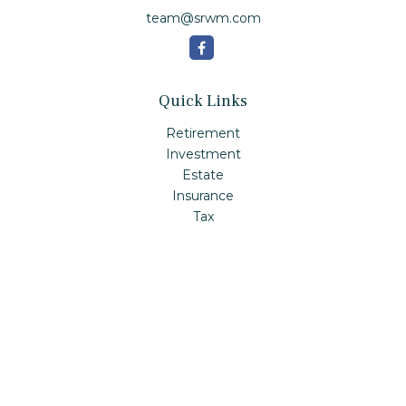
team@srwm.com
Quick Links
Retirement
Investment
Estate
Insurance
Tax
Money
Lifestyle
Latest Articles
All Videos
All Calculators
Check the background of your financial professional on
FINRA's
BrokerCheck
.