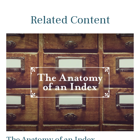
Related Content
The Anatomy of an Index