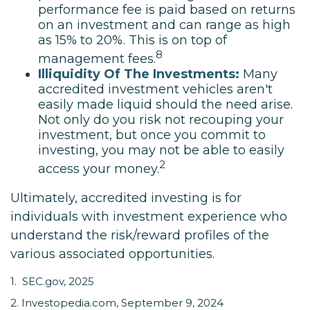
performance fee is paid based on returns
on an investment and can range as high
as 15% to 20%. This is on top of
8
management fees.
Illiquidity Of The Investments:
Many
accredited investment vehicles aren't
easily made liquid should the need arise.
Not only do you risk not recouping your
investment, but once you commit to
investing, you may not be able to easily
2
access your money.
Ultimately, accredited investing is for
individuals with investment experience who
understand the risk/reward profiles of the
various associated opportunities.
1. SEC.gov, 2025
2. Investopedia.com, September 9, 2024