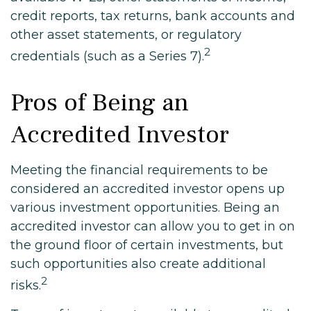
credit reports, tax returns, bank accounts and
other asset statements, or regulatory
2
credentials (such as a Series 7).
Pros of Being an
Accredited Investor
Meeting the financial requirements to be
considered an accredited investor opens up
various investment opportunities. Being an
accredited investor can allow you to get in on
the ground floor of certain investments, but
such opportunities also create additional
2
risks.