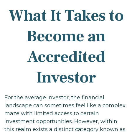
What It Takes to
Become an
Accredited
Investor
For the average investor, the financial
landscape can sometimes feel like a complex
maze with limited access to certain
investment opportunities. However, within
this realm exists a distinct category known as