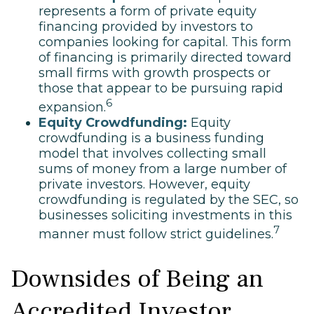
represents a form of private equity
financing provided by investors to
companies looking for capital. This form
of financing is primarily directed toward
small firms with growth prospects or
those that appear to be pursuing rapid
6
expansion.
Equity Crowdfunding:
Equity
crowdfunding is a business funding
model that involves collecting small
sums of money from a large number of
private investors. However, equity
crowdfunding is regulated by the SEC, so
businesses soliciting investments in this
7
manner must follow strict guidelines.
Downsides of Being an
Accredited Investor