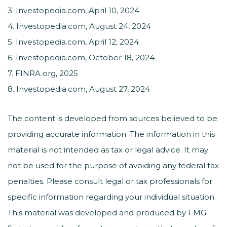
3. Investopedia.com, April 10, 2024
4. Investopedia.com, August 24, 2024
5. Investopedia.com, April 12, 2024
6. Investopedia.com, October 18, 2024
7. FINRA.org, 2025
8. Investopedia.com, August 27, 2024
The content is developed from sources believed to be
providing accurate information. The information in this
material is not intended as tax or legal advice. It may
not be used for the purpose of avoiding any federal tax
penalties. Please consult legal or tax professionals for
specific information regarding your individual situation.
This material was developed and produced by FMG