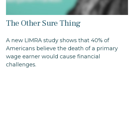
The Other Sure Thing
A new LIMRA study shows that 40% of
Americans believe the death of a primary
wage earner would cause financial
challenges.