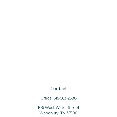
Contact
Office:
615-563-2588
106 West Water Street
Woodbury,
TN
37190