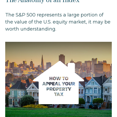
The S&P 500 represents a large portion of
the value of the U.S. equity market, it may be
worth understanding.