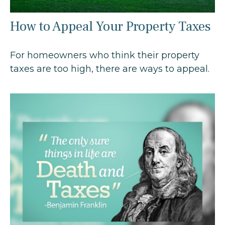
How to Appeal Your Property Taxes
For homeowners who think their property
taxes are too high, there are ways to appeal.