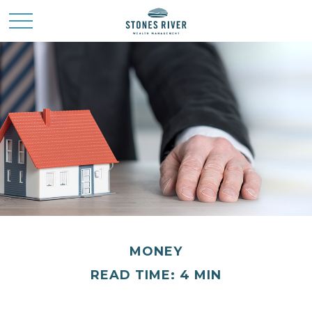
MONEY
READ TIME: 4 MIN