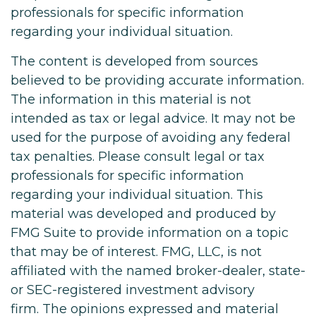
professionals for specific information
regarding your individual situation.
The content is developed from sources
believed to be providing accurate information.
The information in this material is not
intended as tax or legal advice. It may not be
used for the purpose of avoiding any federal
tax penalties. Please consult legal or tax
professionals for specific information
regarding your individual situation. This
material was developed and produced by
FMG Suite to provide information on a topic
that may be of interest. FMG, LLC, is not
affiliated with the named broker-dealer, state-
or SEC-registered investment advisory
firm. The opinions expressed and material