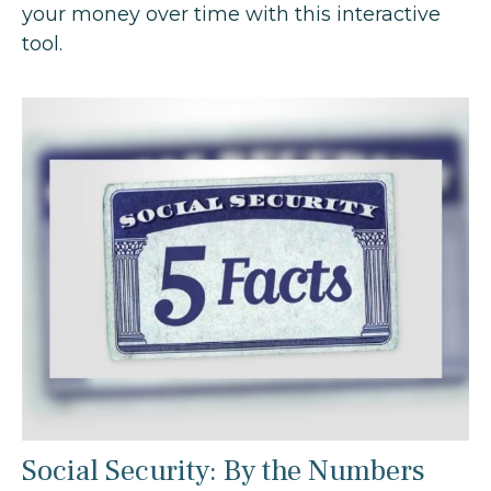
your money over time with this interactive
tool.
Social Security: By the Numbers