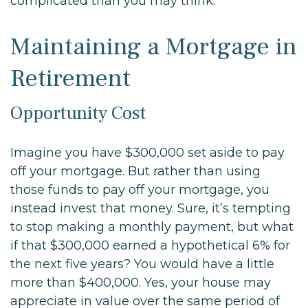
complicated than you may think.
Maintaining a Mortgage in
Retirement
Opportunity Cost
Imagine you have $300,000 set aside to pay
off your mortgage. But rather than using
those funds to pay off your mortgage, you
instead invest that money. Sure, it’s tempting
to stop making a monthly payment, but what
if that $300,000 earned a hypothetical 6% for
the next five years? You would have a little
more than $400,000. Yes, your house may
appreciate in value over the same period of