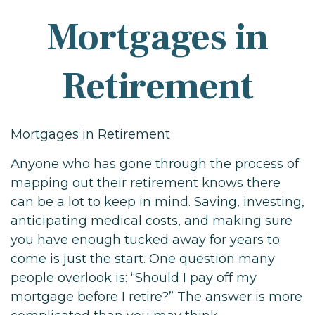
Mortgages in
Retirement
Mortgages in Retirement
Anyone who has gone through the process of
mapping out their retirement knows there
can be a lot to keep in mind. Saving, investing,
anticipating medical costs, and making sure
you have enough tucked away for years to
come is just the start. One question many
people overlook is: “Should I pay off my
mortgage before I retire?” The answer is more