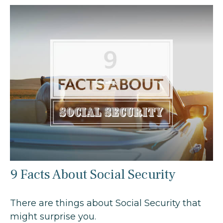
9 Facts About Social Security
There are things about Social Security that
might surprise you.