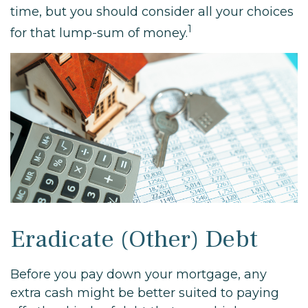
time, but you should consider all your choices
1
for that lump-sum of money.
Eradicate (Other) Debt
Before you pay down your mortgage, any
extra cash might be better suited to paying