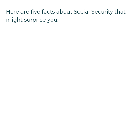
Here are five facts about Social Security that
might surprise you.