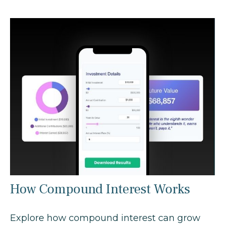
How Compound Interest Works
Explore how compound interest can grow