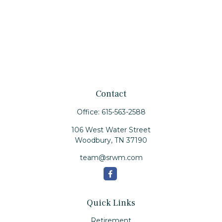
Contact
Office:
615-563-2588
106 West Water Street
Woodbury,
TN
37190
team@srwm.com
Quick Links
Retirement