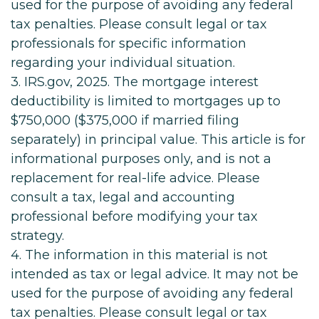
used for the purpose of avoiding any federal
tax penalties. Please consult legal or tax
professionals for specific information
regarding your individual situation.
3. IRS.gov, 2025. The mortgage interest
deductibility is limited to mortgages up to
$750,000 ($375,000 if married filing
separately) in principal value. This article is for
informational purposes only, and is not a
replacement for real-life advice. Please
consult a tax, legal and accounting
professional before modifying your tax
strategy.
4. The information in this material is not
intended as tax or legal advice. It may not be
used for the purpose of avoiding any federal
tax penalties. Please consult legal or tax