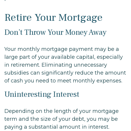
Retire Your Mortgage
Don’t Throw Your Money Away
Your monthly mortgage payment may be a
large part of your available capital, especially
in retirement. Eliminating unnecessary
subsidies can significantly reduce the amount
of cash you need to meet monthly expenses.
Uninteresting Interest
Depending on the length of your mortgage
term and the size of your debt, you may be
paying a substantial amount in interest.