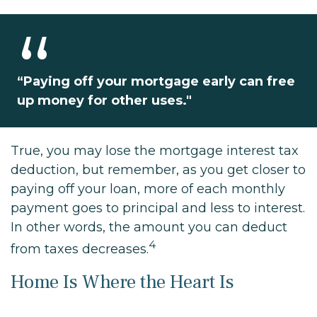
“Paying off your mortgage early can free
up money for other uses."
True, you may lose the mortgage interest tax
deduction, but remember, as you get closer to
paying off your loan, more of each monthly
payment goes to principal and less to interest.
In other words, the amount you can deduct
4
from taxes decreases.
Home Is Where the Heart Is