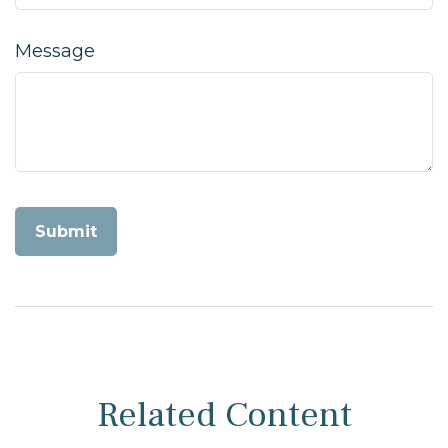
Message
Related Content