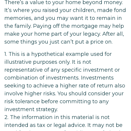
There’s a value to your home beyond money.
It’s where you raised your children, made fond
memories, and you may want it to remain in
the family. Paying off the mortgage may help
make your home part of your legacy. After all,
some things you just can’t put a price on.
1. This is a hypothetical example used for
illustrative purposes only. It is not
representative of any specific investment or
combination of investments. Investments
seeking to achieve a higher rate of return also
involve higher risks. You should consider your
risk tolerance before committing to any
investment strategy.
2. The information in this material is not
intended as tax or legal advice. It may not be