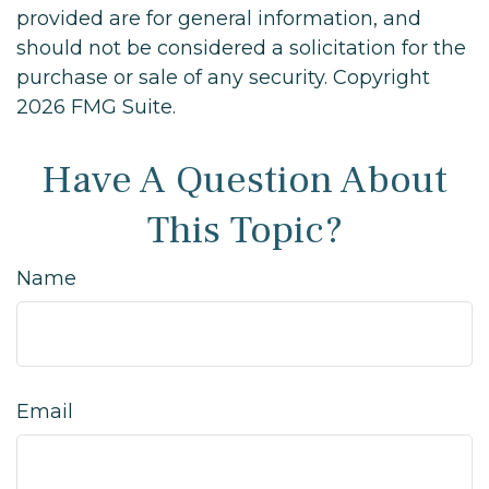
provided are for general information, and
should not be considered a solicitation for the
purchase or sale of any security. Copyright
2026 FMG Suite.
Have A Question About
This Topic?
Name
Email