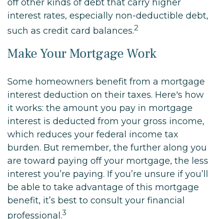
off other kinds of debt that carry higher
interest rates, especially non-deductible debt,
2
such as credit card balances.
Make Your Mortgage Work
Some homeowners benefit from a mortgage
interest deduction on their taxes. Here's how
it works: the amount you pay in mortgage
interest is deducted from your gross income,
which reduces your federal income tax
burden. But remember, the further along you
are toward paying off your mortgage, the less
interest you’re paying. If you’re unsure if you’ll
be able to take advantage of this mortgage
benefit, it’s best to consult your financial
3
professional.