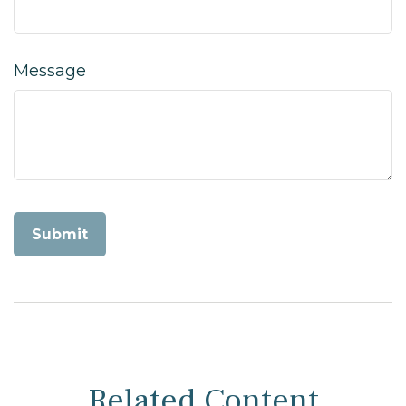
Message
Related Content