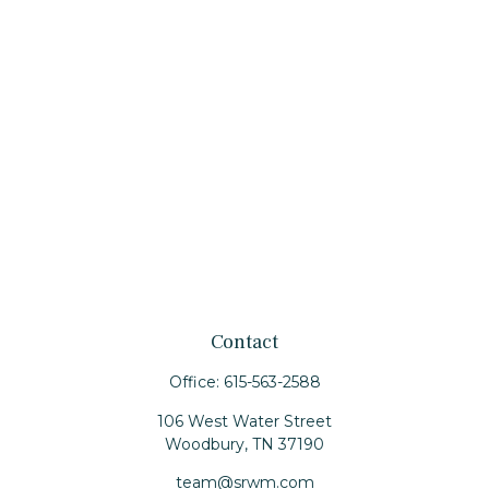
Contact
Office:
615-563-2588
106 West Water Street
Woodbury,
TN
37190
team@srwm.com