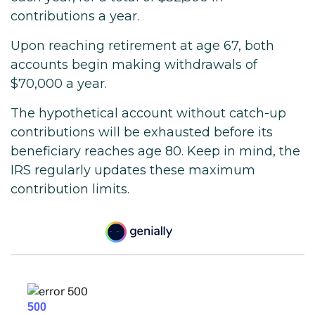
contributions a year.
Upon reaching retirement at age 67, both
accounts begin making withdrawals of
$70,000 a year.
The hypothetical account without catch-up
contributions will be exhausted before its
beneficiary reaches age 80. Keep in mind, the
IRS regularly updates these maximum
contribution limits.