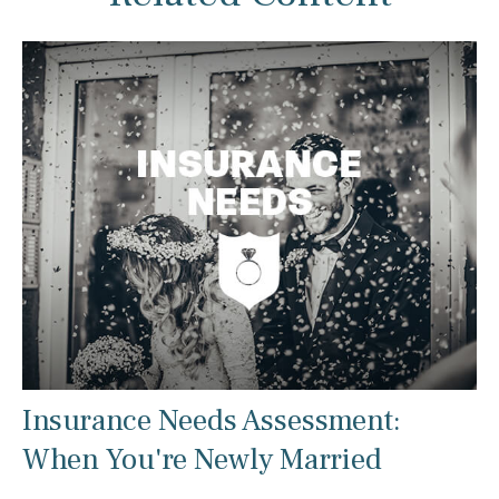
Insurance Needs Assessment:
When You're Newly Married