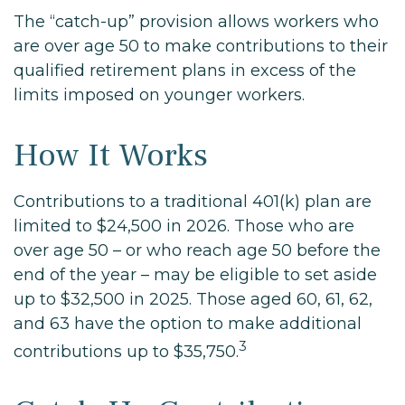
The “catch-up” provision allows workers who
are over age 50 to make contributions to their
qualified retirement plans in excess of the
limits imposed on younger workers.
How It Works
Contributions to a traditional 401(k) plan are
limited to $24,500 in 2026. Those who are
over age 50 – or who reach age 50 before the
end of the year – may be eligible to set aside
up to $32,500 in 2025. Those aged 60, 61, 62,
and 63 have the option to make additional
3
contributions up to $35,750.