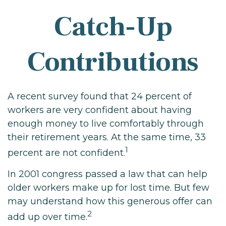
Catch-Up
Contributions
A recent survey found that 24 percent of
workers are very confident about having
enough money to live comfortably through
their retirement years. At the same time, 33
1
percent are not confident.
In 2001 congress passed a law that can help
older workers make up for lost time. But few
may understand how this generous offer can
2
add up over time.