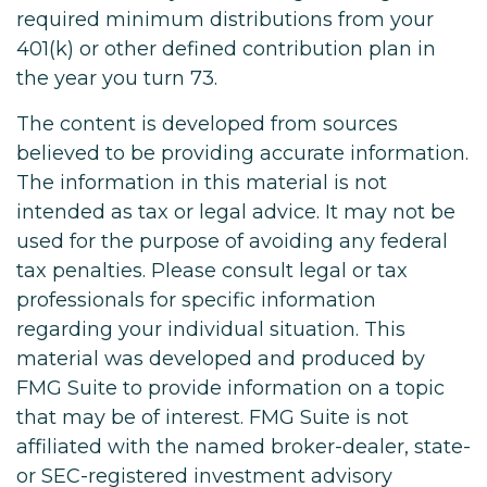
required minimum distributions from your
401(k) or other defined contribution plan in
the year you turn 73.
The content is developed from sources
believed to be providing accurate information.
The information in this material is not
intended as tax or legal advice. It may not be
used for the purpose of avoiding any federal
tax penalties. Please consult legal or tax
professionals for specific information
regarding your individual situation. This
material was developed and produced by
FMG Suite to provide information on a topic
that may be of interest. FMG Suite is not
affiliated with the named broker-dealer, state-
or SEC-registered investment advisory