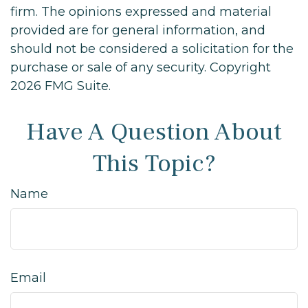
firm. The opinions expressed and material
provided are for general information, and
should not be considered a solicitation for the
purchase or sale of any security. Copyright
2026 FMG Suite.
Have A Question About
This Topic?
Name
Email