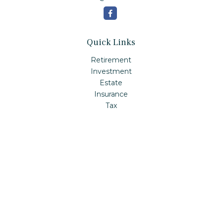
Quick Links
Retirement
Investment
Estate
Insurance
Tax
Money
Lifestyle
Latest Articles
All Videos
All Calculators
Check the background of your financial professional on
FINRA's
BrokerCheck
.
The content is developed from sources believed to be
providing accurate information. The information in this