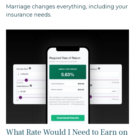
Marriage changes everything, including your
insurance needs.
What Rate Would I Need to Earn on