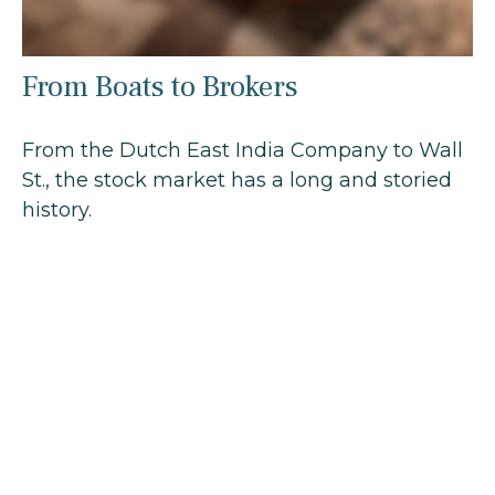
From Boats to Brokers
From the Dutch East India Company to Wall
St., the stock market has a long and storied
history.