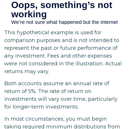
This hypothetical example is used for
comparison purposes and is not intended to
represent the past or future performance of
any investment. Fees and other expenses
were not considered in the illustration. Actual
returns may vary.
Both accounts assume an annual rate of
return of 5%. The rate of return on
investments will vary over time, particularly
for longer-term investments.
In most circumstances, you must begin
taking required minimum distributions from