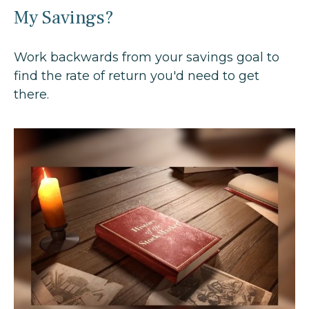
My Savings?
Work backwards from your savings goal to
find the rate of return you'd need to get
there.