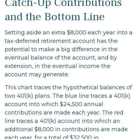
Catch-Up Contributions
and the Bottom Line
Setting aside an extra $8,000 each year into a
tax-deferred retirement account has the
potential to make a big difference in the
eventual balance of the account, and by
extension, in the eventual income the
account may generate.
This chart traces the hypothetical balances of
two 401(k) plans. The blue line traces a 401(k)
account into which $24,500 annual
contributions are made each year. The red
line traces a 401(k) account into which an
additional $8,000 in contributions are made
each year, for a total of $32,500 in