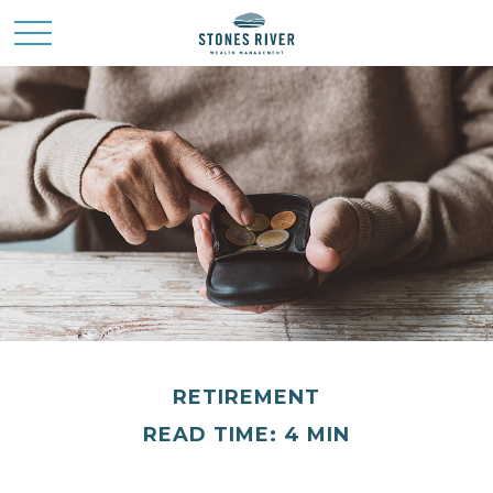
RETIREMENT
READ TIME: 4 MIN