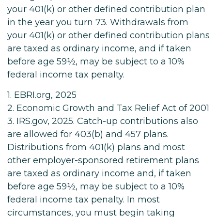
your 401(k) or other defined contribution plan
in the year you turn 73. Withdrawals from
your 401(k) or other defined contribution plans
are taxed as ordinary income, and if taken
before age 59½, may be subject to a 10%
federal income tax penalty.
1. EBRI.org, 2025
2. Economic Growth and Tax Relief Act of 2001
3. IRS.gov, 2025. Catch-up contributions also
are allowed for 403(b) and 457 plans.
Distributions from 401(k) plans and most
other employer-sponsored retirement plans
are taxed as ordinary income and, if taken
before age 59½, may be subject to a 10%
federal income tax penalty. In most
circumstances, you must begin taking