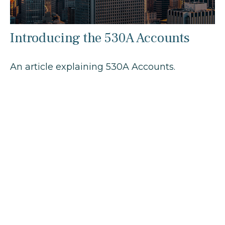
Introducing the 530A Accounts
An article explaining 530A Accounts.