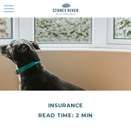
INSURANCE
READ TIME: 2 MIN