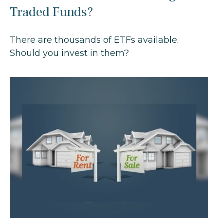
Traded Funds?
There are thousands of ETFs available.
Should you invest in them?