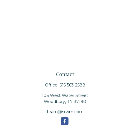
Contact
Office:
615-563-2588
106 West Water Street
Woodbury,
TN
37190
team@srwm.com