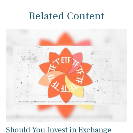
Related Content
Should You Invest in Exchange