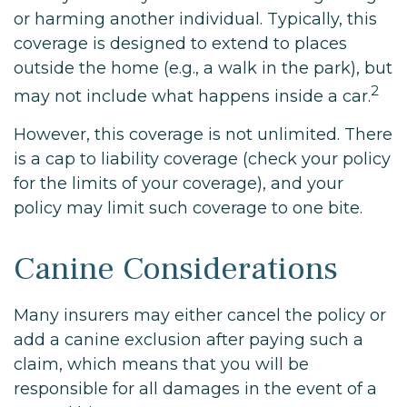
or harming another individual. Typically, this
coverage is designed to extend to places
outside the home (e.g., a walk in the park), but
2
may not include what happens inside a car.
However, this coverage is not unlimited. There
is a cap to liability coverage (check your policy
for the limits of your coverage), and your
policy may limit such coverage to one bite.
Canine Considerations
Many insurers may either cancel the policy or
add a canine exclusion after paying such a
claim, which means that you will be
responsible for all damages in the event of a