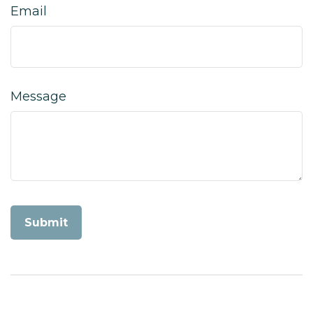
Email
Message