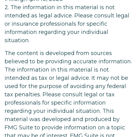
2. The information in this material is not
intended as legal advice. Please consult legal
or insurance professionals for specific
information regarding your individual
situation.
The content is developed from sources
believed to be providing accurate information.
The information in this material is not
intended as tax or legal advice. It may not be
used for the purpose of avoiding any federal
tax penalties. Please consult legal or tax
professionals for specific information
regarding your individual situation. This
material was developed and produced by
FMG Suite to provide information on a topic
that may be of interest. FMG Suite is not