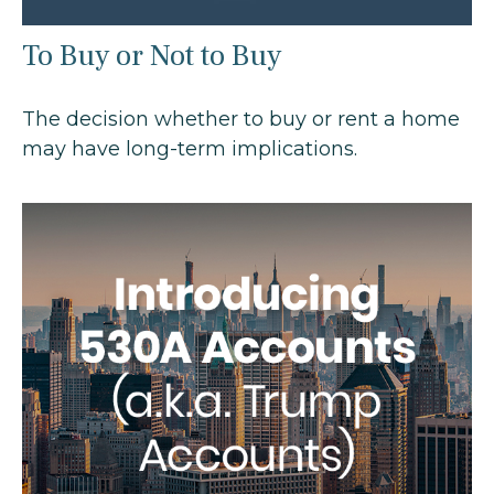
To Buy or Not to Buy
The decision whether to buy or rent a home
may have long-term implications.