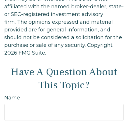
affiliated with the named broker-dealer, state-
or SEC-registered investment advisory
firm. The opinions expressed and material
provided are for general information, and
should not be considered a solicitation for the
purchase or sale of any security. Copyright
2026 FMG Suite.
Have A Question About
This Topic?
Name