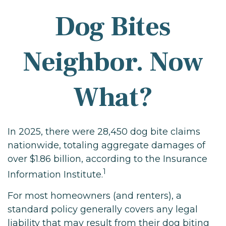
Dog Bites
Neighbor. Now
What?
In 2025, there were 28,450 dog bite claims
nationwide, totaling aggregate damages of
over $1.86 billion, according to the Insurance
1
Information Institute.
For most homeowners (and renters), a
standard policy generally covers any legal
liability that may result from their dog biting