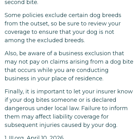
second bite.
Some policies exclude certain dog breeds
from the outset, so be sure to review your
coverage to ensure that your dog is not
among the excluded breeds.
Also, be aware of a business exclusion that
may not pay on claims arising from a dog bite
that occurs while you are conducting
business in your place of residence.
Finally, it is important to let your insurer know
if your dog bites someone or is declared
dangerous under local law. Failure to inform
them may affect liability coverage for
subsequent injuries caused by your dog.
1. III.org, April 10, 2026