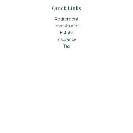
Quick Links
Retirement
Investment
Estate
Insurance
Tax
Money
Lifestyle
Latest Articles
All Videos
All Calculators
Check the background of your financial professional on
FINRA's
BrokerCheck
.
The content is developed from sources believed to be
providing accurate information. The information in this
material is not intended as tax or legal advice. Please
consult legal or tax professionals for specific information