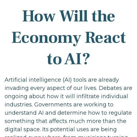
How Will the
Economy React
to AI?
Artificial intelligence (AI) tools are already
invading every aspect of our lives. Debates are
ongoing about how it will infiltrate individual
industries. Governments are working to
understand AI and determine how to regulate
something that affects much more than the
digital space. Its potential uses are being