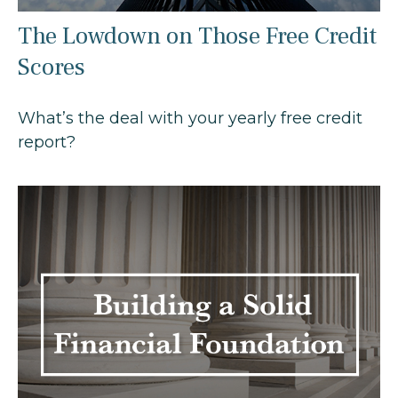
The Lowdown on Those Free Credit
Scores
What’s the deal with your yearly free credit
report?