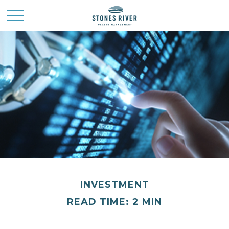
INVESTMENT
READ TIME: 2 MIN