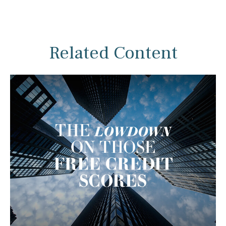
Related Content