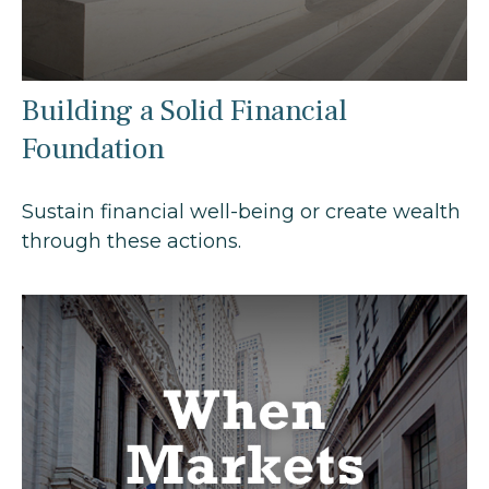
Building a Solid Financial
Foundation
Sustain financial well-being or create wealth
through these actions.