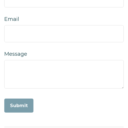
Email
Message