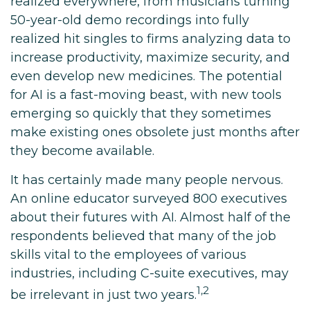
realized everywhere, from musicians turning
50-year-old demo recordings into fully
realized hit singles to firms analyzing data to
increase productivity, maximize security, and
even develop new medicines. The potential
for AI is a fast-moving beast, with new tools
emerging so quickly that they sometimes
make existing ones obsolete just months after
they become available.
It has certainly made many people nervous.
An online educator surveyed 800 executives
about their futures with AI. Almost half of the
respondents believed that many of the job
skills vital to the employees of various
industries, including C-suite executives, may
1,2
be irrelevant in just two years.