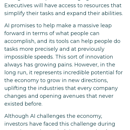
Executives will have access to resources that
simplify their tasks and expand their abilities.
AI promises to help make a massive leap
forward in terms of what people can
accomplish, and its tools can help people do
tasks more precisely and at previously
impossible speeds. This sort of innovation
always has growing pains. However, in the
long run, it represents incredible potential for
the economy to grow in new directions,
uplifting the industries that every company
changes and opening avenues that never
existed before.
Although AI challenges the economy,
investors have faced this challenge during