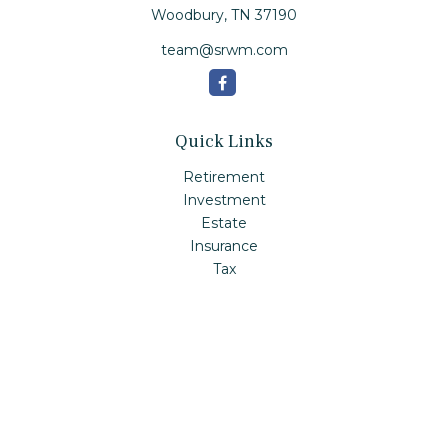
Woodbury,
TN
37190
team@srwm.com
Quick Links
Retirement
Investment
Estate
Insurance
Tax
Money
Lifestyle
Latest Articles
All Videos
All Calculators
Check the background of your financial professional on
FINRA's
BrokerCheck
.