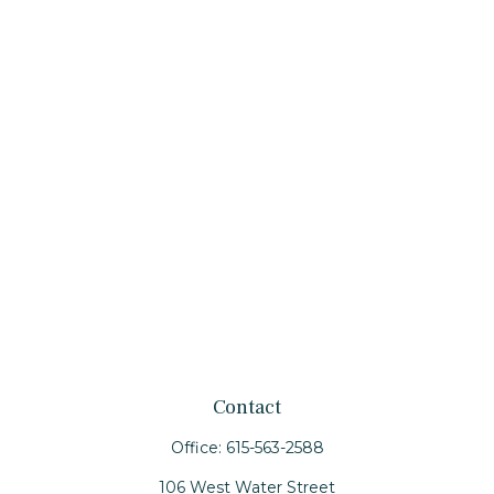
Contact
Office:
615-563-2588
106 West Water Street