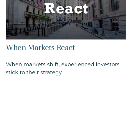
When Markets React
When markets shift, experienced investors
stick to their strategy.