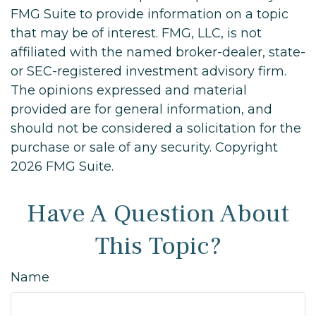
FMG Suite to provide information on a topic
that may be of interest. FMG, LLC, is not
affiliated with the named broker-dealer, state-
or SEC-registered investment advisory firm.
The opinions expressed and material
provided are for general information, and
should not be considered a solicitation for the
purchase or sale of any security. Copyright
2026 FMG Suite.
Have A Question About
This Topic?
Name