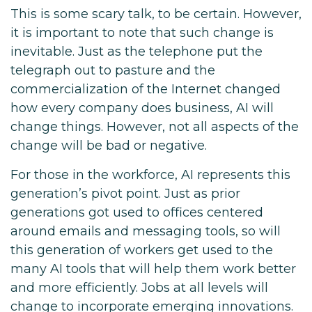
This is some scary talk, to be certain. However,
it is important to note that such change is
inevitable. Just as the telephone put the
telegraph out to pasture and the
commercialization of the Internet changed
how every company does business, AI will
change things. However, not all aspects of the
change will be bad or negative.
For those in the workforce, AI represents this
generation’s pivot point. Just as prior
generations got used to offices centered
around emails and messaging tools, so will
this generation of workers get used to the
many AI tools that will help them work better
and more efficiently. Jobs at all levels will
change to incorporate emerging innovations.