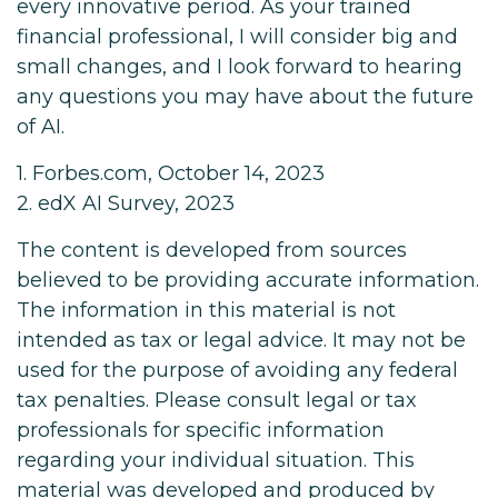
every innovative period. As your trained
financial professional, I will consider big and
small changes, and I look forward to hearing
any questions you may have about the future
of AI.
1. Forbes.com, October 14, 2023
2. edX AI Survey, 2023
The content is developed from sources
believed to be providing accurate information.
The information in this material is not
intended as tax or legal advice. It may not be
used for the purpose of avoiding any federal
tax penalties. Please consult legal or tax
professionals for specific information
regarding your individual situation. This
material was developed and produced by