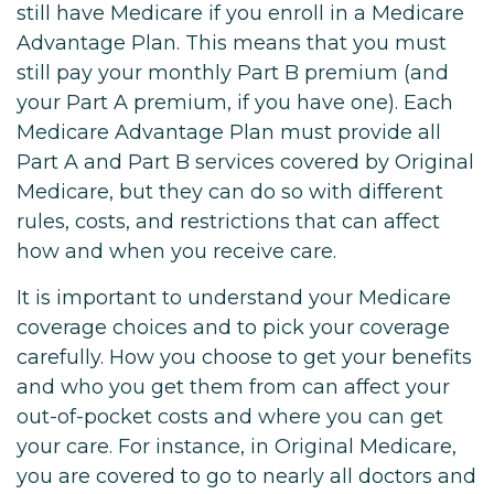
still have Medicare if you enroll in a Medicare
Advantage Plan. This means that you must
still pay your monthly Part B premium (and
your Part A premium, if you have one). Each
Medicare Advantage Plan must provide all
Part A and Part B services covered by Original
Medicare, but they can do so with different
rules, costs, and restrictions that can affect
how and when you receive care.
It is important to understand your Medicare
coverage choices and to pick your coverage
carefully. How you choose to get your benefits
and who you get them from can affect your
out-of-pocket costs and where you can get
your care. For instance, in Original Medicare,
you are covered to go to nearly all doctors and