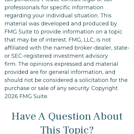
professionals for specific information
regarding your individual situation. This
material was developed and produced by
FMG Suite to provide information on a topic
that may be of interest. FMG, LLC, is not
affiliated with the named broker-dealer, state-
or SEC-registered investment advisory
firm. The opinions expressed and material
provided are for general information, and
should not be considered a solicitation for the
purchase or sale of any security. Copyright
2026 FMG Suite.
Have A Question About
This Topic?