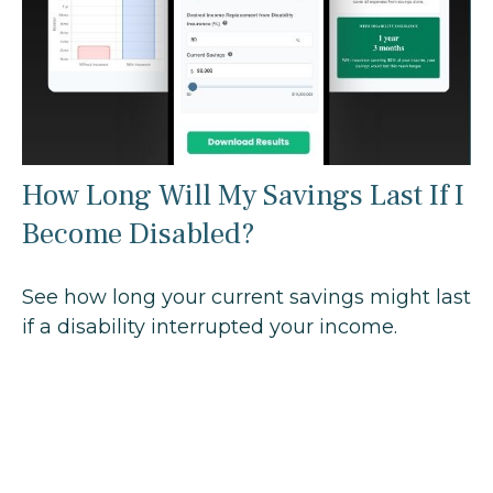
How Long Will My Savings Last If I
Become Disabled?
See how long your current savings might last
if a disability interrupted your income.