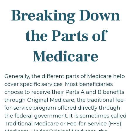
Breaking Down
the Parts of
Medicare
Generally, the different parts of Medicare help
cover specific services. Most beneficiaries
choose to receive their Parts A and B benefits
through Original Medicare, the traditional fee-
for-service program offered directly through
the federal government. It is sometimes called
Traditional Medicare or Fee-for-Service (FFS)