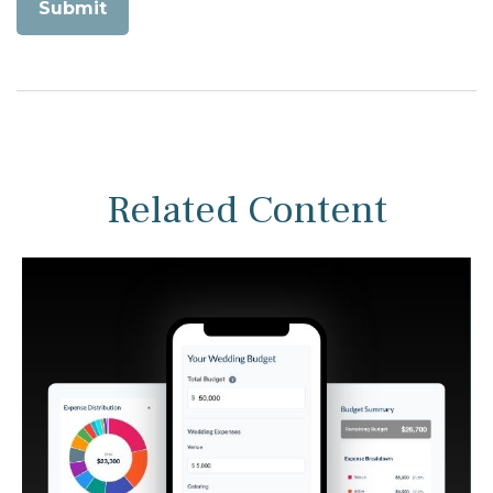
Related Content