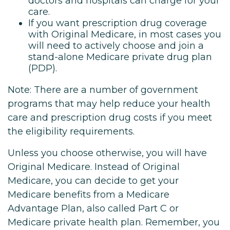
doctors and hospitals can charge for your
care.
If you want prescription drug coverage
with Original Medicare, in most cases you
will need to actively choose and join a
stand-alone Medicare private drug plan
(PDP).
Note: There are a number of government
programs that may help reduce your health
care and prescription drug costs if you meet
the eligibility requirements.
Unless you choose otherwise, you will have
Original Medicare. Instead of Original
Medicare, you can decide to get your
Medicare benefits from a Medicare
Advantage Plan, also called Part C or
Medicare private health plan. Remember, you