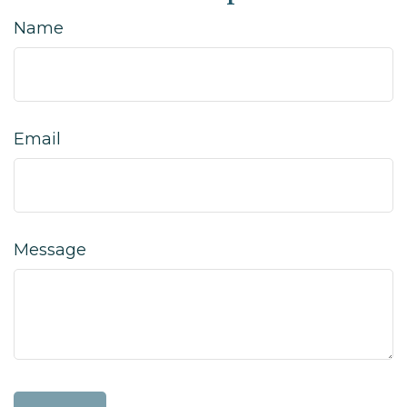
Name
Email
Message