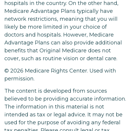
hospitals in the country. On the other hand,
Medicare Advantage Plans typically have
network restrictions, meaning that you will
likely be more limited in your choice of
doctors and hospitals. However, Medicare
Advantage Plans can also provide additional
benefits that Original Medicare does not
cover, such as routine vision or dental care.
©
2026 Medicare Rights Center. Used with
permission.
The content is developed from sources
believed to be providing accurate information.
The information in this material is not
intended as tax or legal advice. It may not be
used for the purpose of avoiding any federal
tax penalties. Please consult legal or tax