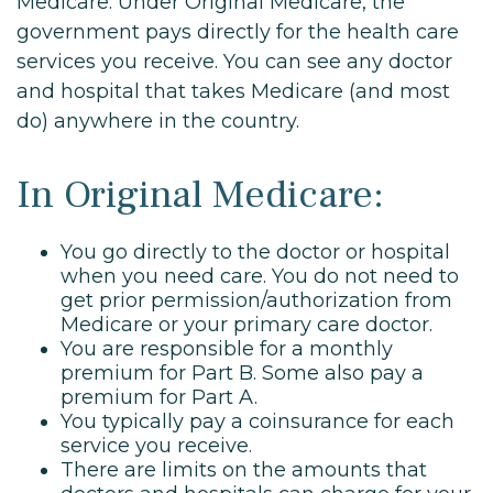
Medicare. Under Original Medicare, the
government pays directly for the health care
services you receive. You can see any doctor
and hospital that takes Medicare (and most
do) anywhere in the country.
In Original Medicare:
You go directly to the doctor or hospital
when you need care. You do not need to
get prior permission/authorization from
Medicare or your primary care doctor.
You are responsible for a monthly
premium for Part B. Some also pay a
premium for Part A.
You typically pay a coinsurance for each
service you receive.
There are limits on the amounts that