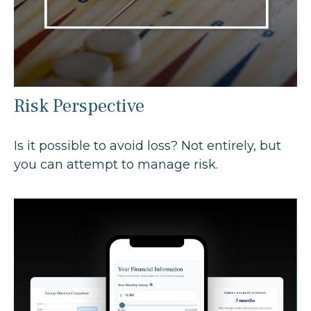
Risk Perspective
Is it possible to avoid loss? Not entirely, but
you can attempt to manage risk.