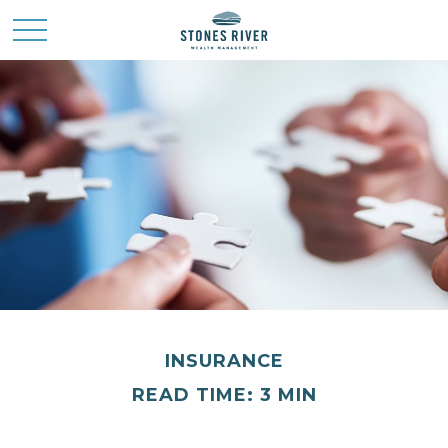
INSURANCE
READ TIME: 3 MIN