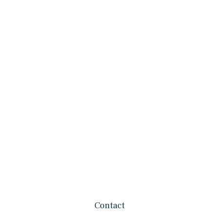
Contact