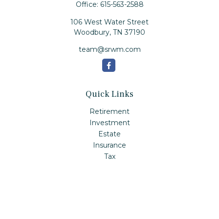
Office:
615-563-2588
106 West Water Street
Woodbury,
TN
37190
team@srwm.com
Quick Links
Retirement
Investment
Estate
Insurance
Tax
Money
Lifestyle
Latest Articles
All Videos
All Calculators