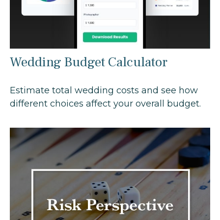
Wedding Budget Calculator
Estimate total wedding costs and see how
different choices affect your overall budget.