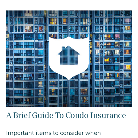
A Brief Guide To Condo Insurance
Important items to consider when