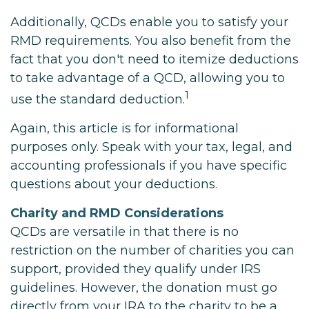
Additionally, QCDs enable you to satisfy your
RMD requirements. You also benefit from the
fact that you don't need to itemize deductions
to take advantage of a QCD, allowing you to
1
use the standard deduction.
Again, this article is for informational
purposes only. Speak with your tax, legal, and
accounting professionals if you have specific
questions about your deductions.
Charity and RMD Considerations
QCDs are versatile in that there is no
restriction on the number of charities you can
support, provided they qualify under IRS
guidelines. However, the donation must go
directly from your IRA to the charity to be a