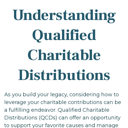
Understanding
Qualified
Charitable
Distributions
As you build your legacy, considering how to
leverage your charitable contributions can be
a fulfilling endeavor. Qualified Charitable
Distributions (QCDs) can offer an opportunity
to support your favorite causes and manage