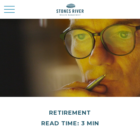
RETIREMENT
READ TIME: 3 MIN