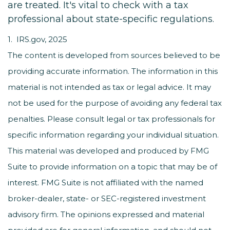
are treated. It's vital to check with a tax
professional about state-specific regulations.
1. IRS.gov, 2025
The content is developed from sources believed to be
providing accurate information. The information in this
material is not intended as tax or legal advice. It may
not be used for the purpose of avoiding any federal tax
penalties. Please consult legal or tax professionals for
specific information regarding your individual situation.
This material was developed and produced by FMG
Suite to provide information on a topic that may be of
interest. FMG Suite is not affiliated with the named
broker-dealer, state- or SEC-registered investment
advisory firm. The opinions expressed and material