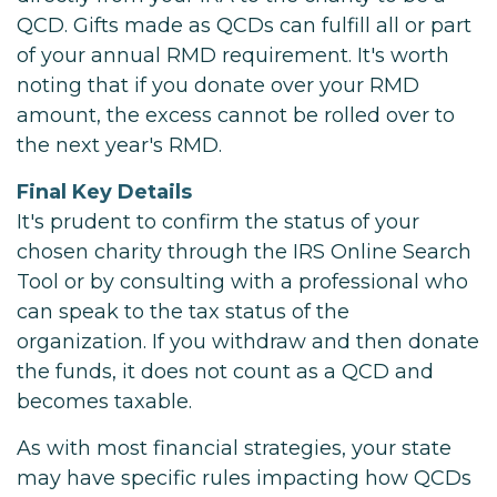
QCD. Gifts made as QCDs can fulfill all or part
of your annual RMD requirement. It's worth
noting that if you donate over your RMD
amount, the excess cannot be rolled over to
the next year's RMD.
Final Key Details
It's prudent to confirm the status of your
chosen charity through the IRS Online Search
Tool or by consulting with a professional who
can speak to the tax status of the
organization. If you withdraw and then donate
the funds, it does not count as a QCD and
becomes taxable.
As with most financial strategies, your state
may have specific rules impacting how QCDs