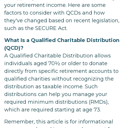
your retirement income. Here are some
factors to consider with QCDs and how
they've changed based on recent legislation,
such as the SECURE Act.
What Is a Qualified Charitable Distribution
(QCD)?
A Qualified Charitable Distribution allows
individuals aged 70½ or older to donate
directly from specific retirement accounts to
qualified charities without recognizing the
distribution as taxable income. Such
distributions can help you manage your
required minimum distributions (RMDs),
which are required starting at age 73.
Remember, this article is for informational