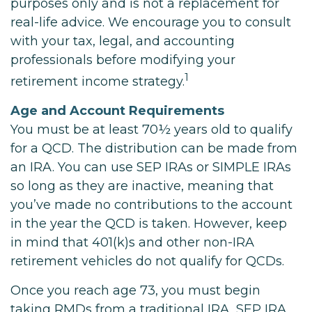
purposes only and is not a replacement for
real-life advice. We encourage you to consult
with your tax, legal, and accounting
professionals before modifying your
1
retirement income strategy.
Age and Account Requirements
You must be at least 70½ years old to qualify
for a QCD. The distribution can be made from
an IRA. You can use SEP IRAs or SIMPLE IRAs
so long as they are inactive, meaning that
you’ve made no contributions to the account
in the year the QCD is taken. However, keep
in mind that 401(k)s and other non-IRA
retirement vehicles do not qualify for QCDs.
Once you reach age 73, you must begin
taking RMDs from a traditional IRA, SEP IRA,