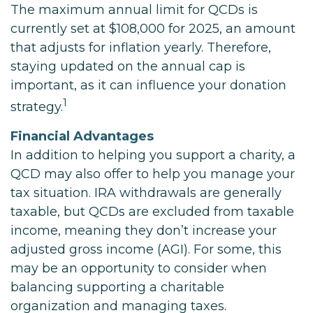
The maximum annual limit for QCDs is
currently set at $108,000 for 2025, an amount
that adjusts for inflation yearly. Therefore,
staying updated on the annual cap is
important, as it can influence your donation
1
strategy.
Financial Advantages
In addition to helping you support a charity, a
QCD may also offer to help you manage your
tax situation. IRA withdrawals are generally
taxable, but QCDs are excluded from taxable
income, meaning they don’t increase your
adjusted gross income (AGI). For some, this
may be an opportunity to consider when
balancing supporting a charitable
organization and managing taxes.