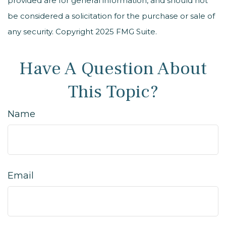
provided are for general information, and should not
be considered a solicitation for the purchase or sale of
any security. Copyright 2025 FMG Suite.
Have A Question About
This Topic?
Name
Email