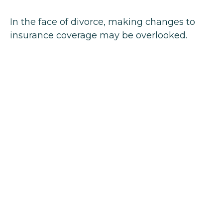
In the face of divorce, making changes to
insurance coverage may be overlooked.