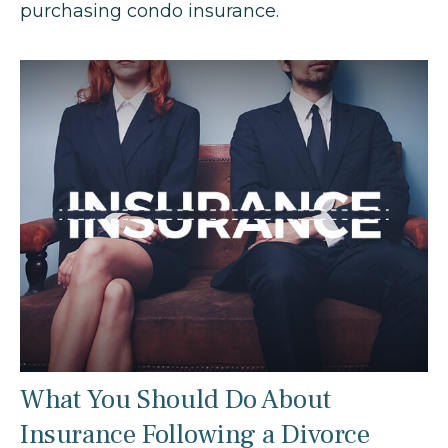
purchasing condo insurance.
What You Should Do About
Insurance Following a Divorce