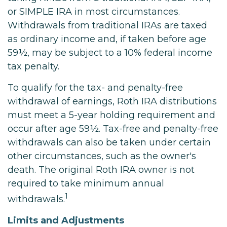
or SIMPLE IRA in most circumstances.
Withdrawals from traditional IRAs are taxed
as ordinary income and, if taken before age
59½, may be subject to a 10% federal income
tax penalty.
To qualify for the tax- and penalty-free
withdrawal of earnings, Roth IRA distributions
must meet a 5-year holding requirement and
occur after age 59½. Tax-free and penalty-free
withdrawals can also be taken under certain
other circumstances, such as the owner's
death. The original Roth IRA owner is not
required to take minimum annual
1
withdrawals.
Limits and Adjustments