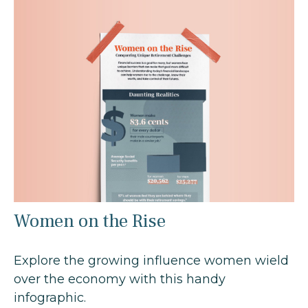
Women on the Rise
Explore the growing influence women wield
over the economy with this handy
infographic.