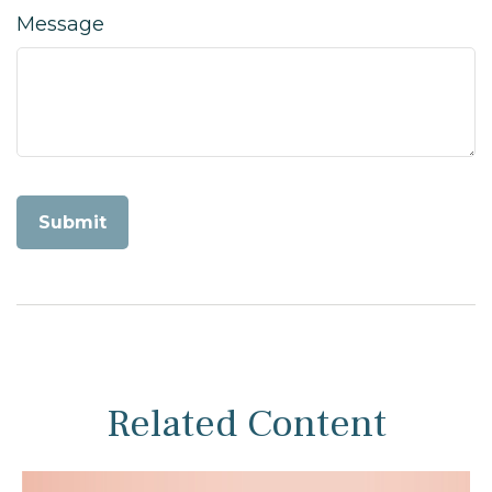
Message
Related Content