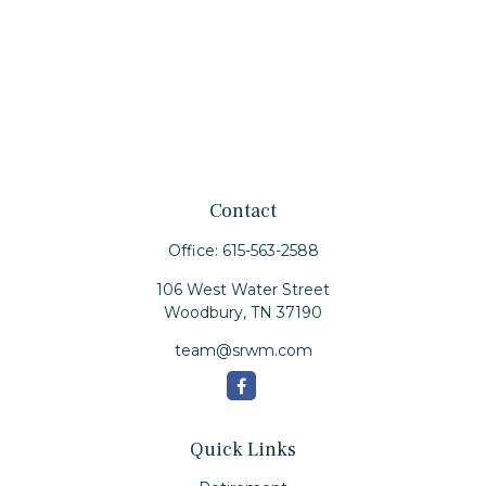
Contact
Office:
615-563-2588
106 West Water Street
Woodbury,
TN
37190
team@srwm.com
Quick Links