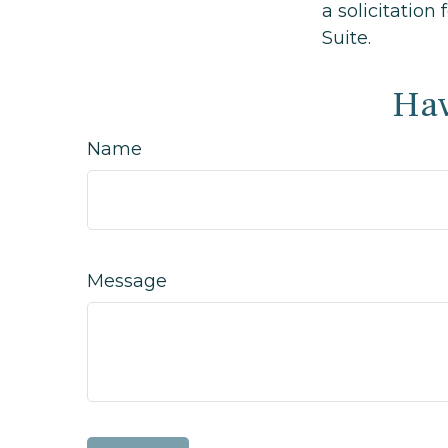
a solicitation
Suite.
Hav
Name
Message