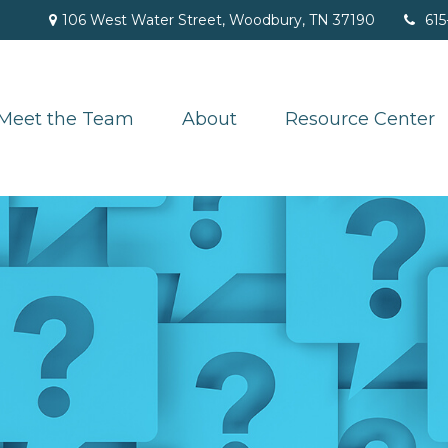
106 West Water Street,
Woodbury,
TN
37190
615
Meet the Team
About
Resource Center