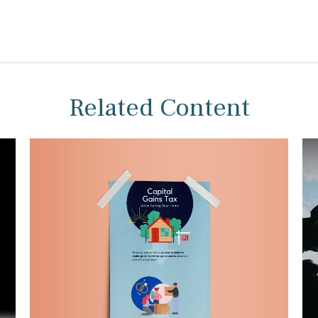
Related Content