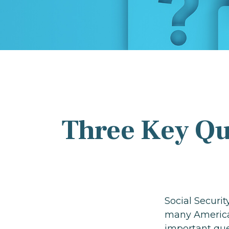
Three Key Qu
Social Securit
many American
important que