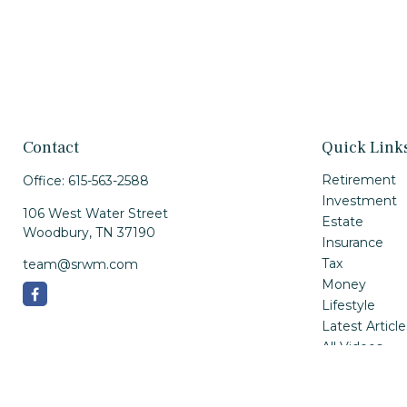
Contact
Quick Link
Retirement
Office:
615-563-2588
Investment
106 West Water Street
Estate
Woodbury,
TN
37190
Insurance
Tax
team@srwm.com
Money
Lifestyle
Latest Article
All Videos
All Calculator