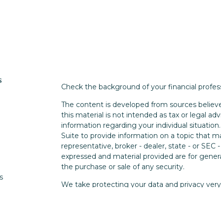
s
Check the background of your financial profe
The content is developed from sources believe
this material is not intended as tax or legal adv
information regarding your individual situati
Suite to provide information on a topic that m
representative, broker - dealer, state - or SEC
expressed and material provided are for genera
the purchase or sale of any security.
s
We take protecting your data and privacy very 
Privacy Act (CCPA)
suggests the following lin
s
personal information
.