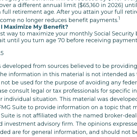
over a different annual limit ($65,160 in 2026) unt
 full retirement age. After you attain your full ret
1
ncome no longer reduces benefit payments.
I Maximize My Benefit?
st way to maximize your monthly Social Security b
it until you turn age 70 before receiving payment
25
s developed from sources believed to be providin
he information in this material is not intended as 
 not be used for the purpose of avoiding any feder
ase consult legal or tax professionals for specific 
r individual situation. This material was develop
MG Suite to provide information on a topic that 
Suite is not affiliated with the named broker-deale
d investment advisory firm. The opinions express
ided are for general information, and should not 