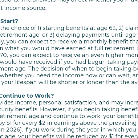
nt income source.
Start?
the choice of 1) starting benefits at age 62, 2) cl
 retirement age, or 3) delaying payments until age 7
ly, you can expect to receive a monthly benefit tha
n what you would have earned at full retirement. I
 70, you can expect to receive an even higher mon
would have received if you had begun taking pay
rement age. The decision of when to begin taking 
 whether you need the income now or can wait, 
 your lifespan will be shorter or longer than the a
.
 Continue to Work?
ides income, personal satisfaction, and may incr
curity benefits. However, if you begin taking benefi
 retirement age and continue to work, your benefits
y $1 for every $2 in earnings above the prevailing
in 2026). If you work during the year in which you a
t age, your benefits will be reduced by $1 for ever