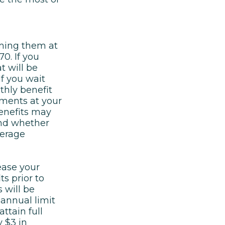
aiming them at
0. If you
t will be
f you wait
thly benefit
ments at your
benefits may
and whether
verage
ease your
ts prior to
 will be
 annual limit
ttain full
y $3 in