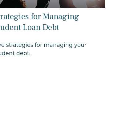
trategies for Managing
tudent Loan Debt
ve strategies for managing your
udent debt.