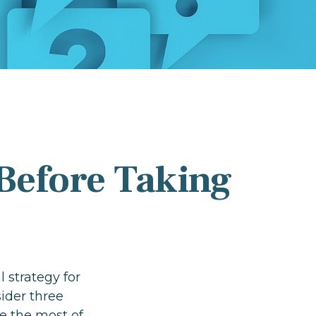
Before Taking
l strategy for
ider three
e the most of