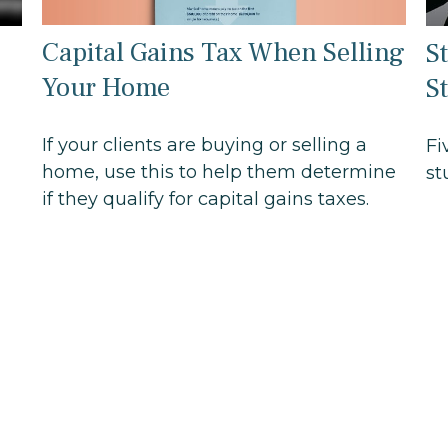
Capital Gains Tax When Selling
S
Your Home
S
If your clients are buying or selling a
Fi
home, use this to help them determine
st
if they qualify for capital gains taxes.