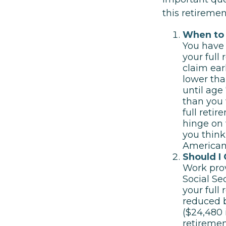
this retireme
When to 
You have 
your full
claim ear
lower tha
until age
than you 
full reti
hinge on
you think
American
Should I
Work prov
Social Se
your full
reduced b
($24,480 
retiremen