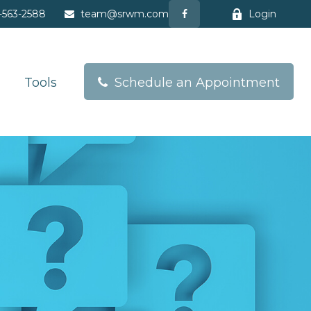
-563-2588
team@srwm.com
Login
Tools
Schedule an Appointment