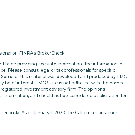
ssional on FINRA's
BrokerCheck
.
d to be providing accurate information. The information in
ice. Please consult legal or tax professionals for specific
on. Some of this material was developed and produced by FMG
ay be of interest. FMG Suite is not affiliated with the named
 - registered investment advisory firm. The opinions
l information, and should not be considered a solicitation for
seriously. As of January 1, 2020 the
California Consumer
k as an extra measure to safeguard your data:
Do not sell my