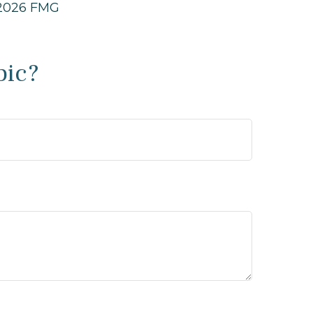
2026 FMG
pic?