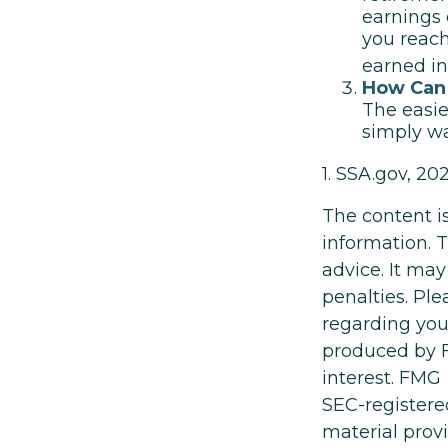
earnings 
you reach
earned i
How Can 
The easie
simply wa
1. SSA.gov, 20
The content i
information. T
advice. It may
penalties. Ple
regarding you
produced by F
interest. FMG 
SEC-registere
material prov