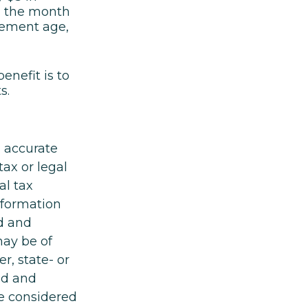
il the month
irement age,
enefit is to
s.
g accurate
tax or legal
al tax
information
ed and
may be of
r, state- or
ed and
be considered