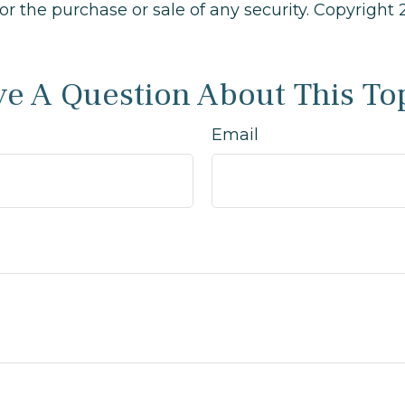
 for the purchase or sale of any security. Copyright
e A Question About This To
Email