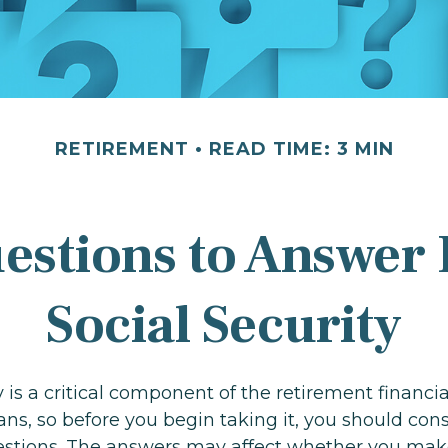
RETIREMENT
READ TIME: 3 MIN
estions to Answer 
Social Security
y is a critical component of the retirement financia
s, so before you begin taking it, you should cons
stions. The answers may affect whether you mak