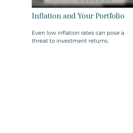
Inflation and Your Portfolio
Even low inflation rates can pose a
threat to investment returns.