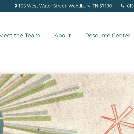
106 West Water Street,
Woodbury,
TN
37190
615
Meet the Team
About
Resource Center