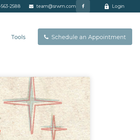
-563-2588
team@srwm.com
Login
Tools
Schedule an Appointment