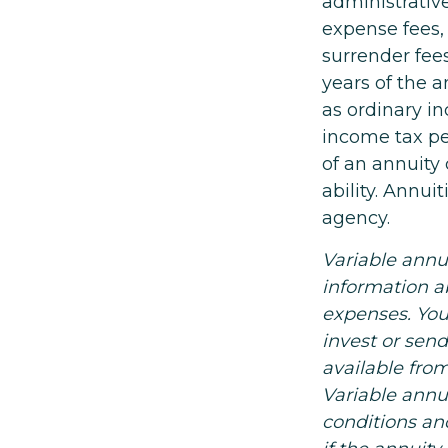
administrativ
expense fees,
surrender fees
years of the 
as ordinary in
income tax pe
of an annuity
ability. Annu
agency.
Variable annu
information a
expenses. You
invest or sen
available fro
Variable annu
conditions an