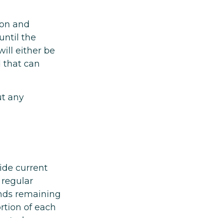
ion and
ntil the
will either be
 that can
ut any
ide current
 regular
unds remaining
rtion of each