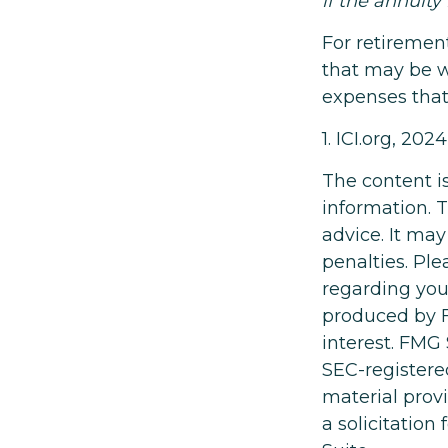
if the annuity
For retiremen
that may be w
expenses that
1. ICI.org, 2024
The content i
information. T
advice. It may
penalties. Ple
regarding you
produced by F
interest. FMG 
SEC-registere
material prov
a solicitation