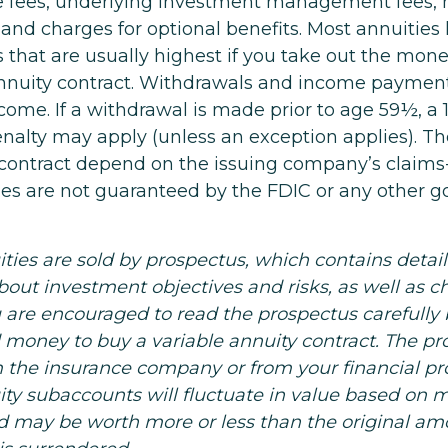
e fees, underlying investment management fees, 
 and charges for optional benefits. Most annuities
 that are usually highest if you take out the money
annuity contract. Withdrawals and income paymen
come. If a withdrawal is made prior to age 59½, a 
nalty may apply (unless an exception applies). T
 contract depend on the issuing company’s claim
ities are not guaranteed by the FDIC or any other
ities are sold by prospectus, which contains detai
bout investment objectives and risks, as well as 
 are encouraged to read the prospectus carefully 
d money to buy a variable annuity contract. The pr
m the insurance company or from your financial pro
ity subaccounts will fluctuate in value based on 
d may be worth more or less than the original am