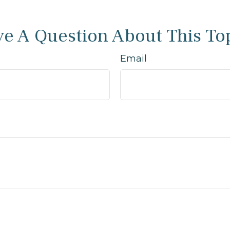
e A Question About This To
Email