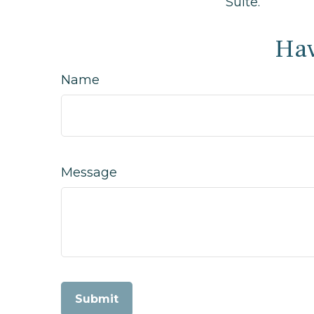
Suite.
Hav
Name
Message