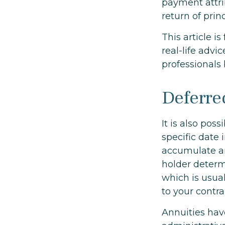
payment attrib
return of princ
This article i
real-life advi
professionals 
Deferre
It is also pos
specific date
accumulate an
holder deter
which is usual
to your contr
Annuities hav