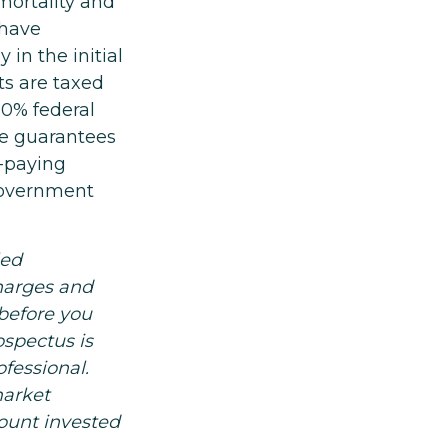
mortality and
 have
 in the initial
ts are taxed
10% federal
he guarantees
s-paying
 government
led
charges and
before you
ospectus is
fessional.
market
ount invested