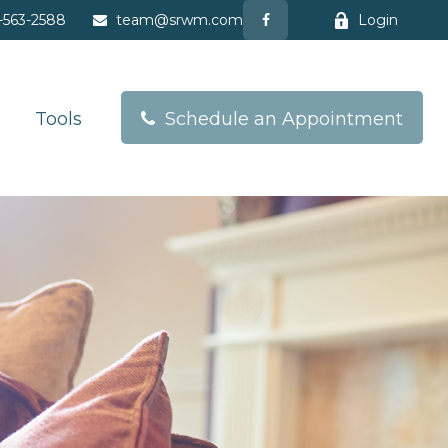
-563-2588
team@srwm.com
Login
Tools
Schedule an Appointment