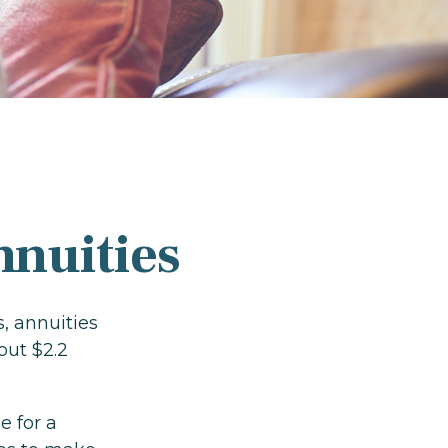
nnuities
, annuities
out $2.2
e for a