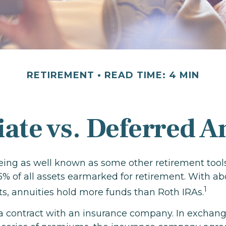
RETIREMENT
READ TIME: 4 MIN
te vs. Deferred A
eing as well known as some other retirement tools
5% of all assets earmarked for retirement. With ab
1
sets, annuities hold more funds than Roth IRAs.
 a contract with an insurance company. In exchang