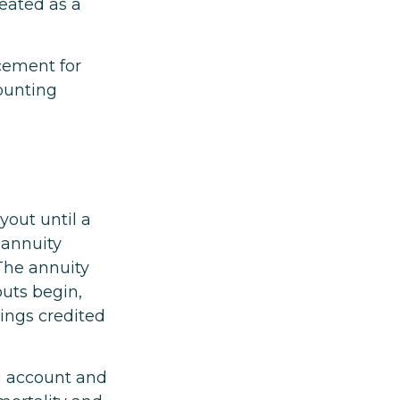
reated as a
acement for
counting
yout until a
 annuity
The annuity
uts begin,
nings credited
ng account and