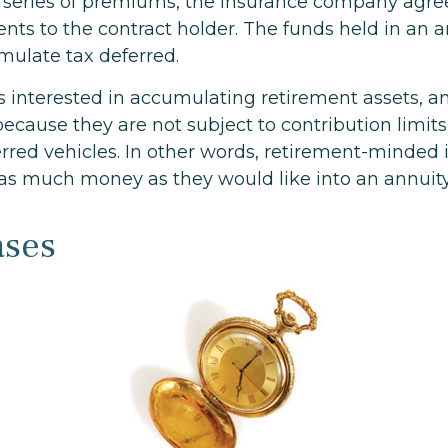
 series of premiums, the insurance company agre
nts to the contract holder. The funds held in an a
mulate tax deferred.
ls interested in accumulating retirement assets, a
because they are not subject to contribution limit
erred vehicles. In other words, retirement-minded 
 as much money as they would like into an annuity
ases