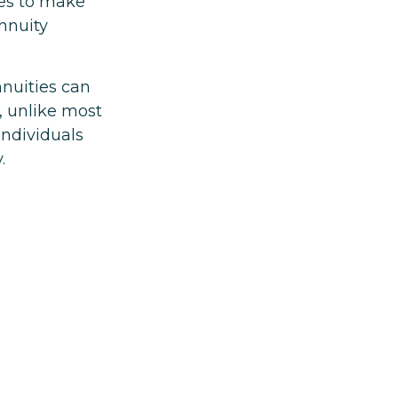
es to make
nnuity
nnuities can
s, unlike most
individuals
.