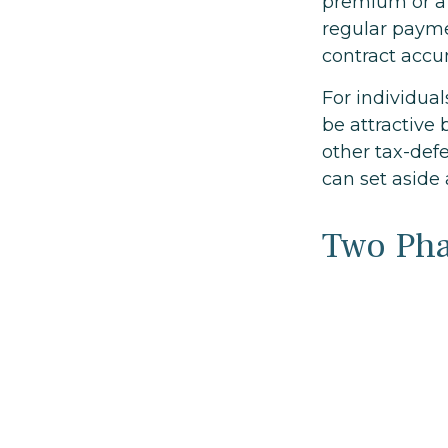
premium or a
regular payme
contract accu
For individua
be attractive 
other tax-def
can set aside
Two Ph