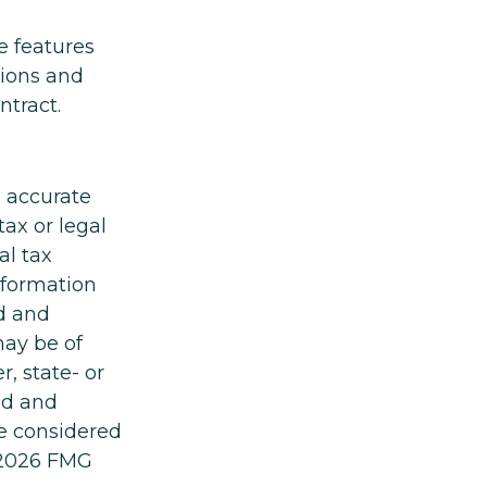
e features
tions and
ntract.
g accurate
tax or legal
al tax
information
ed and
may be of
r, state- or
ed and
be considered
2026 FMG