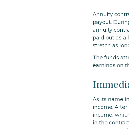
Annuity contr
payout. Durin
annuity contra
paid out as a
stretch as lon
The funds attr
earnings on t
Immedia
As its name i
income. After 
income, which
in the contrac