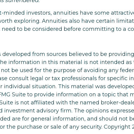
 is surrendered.
t-minded investors, annuities have some attractiv
orth exploring. Annuities also have certain limita
 need to be considered before committing to a co
s developed from sources believed to be providin
he information in this material is not intended as 
 not be used for the purpose of avoiding any feder
ase consult legal or tax professionals for specific 
r individual situation. This material was develop
MG Suite to provide information on a topic that 
Suite is not affiliated with the named broker-deale
d investment advisory firm. The opinions express
ided are for general information, and should not 
 for the purchase or sale of any security. Copyright