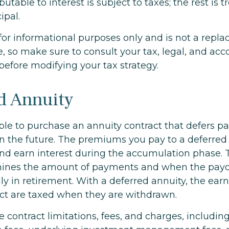
utable to interest is subject to taxes; the rest is t
ipal.
s for informational purposes only and is not a repl
ce, so make sure to consult your tax, legal, and ac
before modifying your tax strategy.
d Annuity
sible to purchase an annuity contract that defers pa
 in the future. The premiums you pay to a deferred
d earn interest during the accumulation phase. 
mines the amount of payments and when the payo
ly in retirement. With a deferred annuity, the ear
act are taxed when they are withdrawn.
e contract limitations, fees, and charges, includi