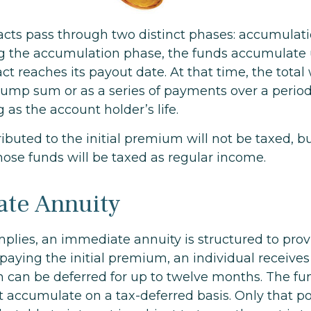
acts pass through two distinct phases: accumulat
g the accumulation phase, the funds accumulate u
ct reaches its payout date. At that time, the total 
 lump sum or as a series of payments over a period
g as the account holder’s life.
ibuted to the initial premium will not be taxed, b
hose funds will be taxed as regular income.
te Annuity
mplies, an immediate annuity is structured to prov
paying the initial premium, an individual receives
 can be deferred for up to twelve months. The f
t accumulate on a tax-deferred basis. Only that po