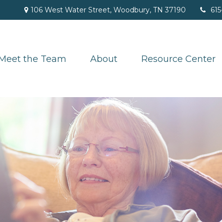
106 West Water Street,
Woodbury,
TN
37190
615
Meet the Team
About
Resource Center