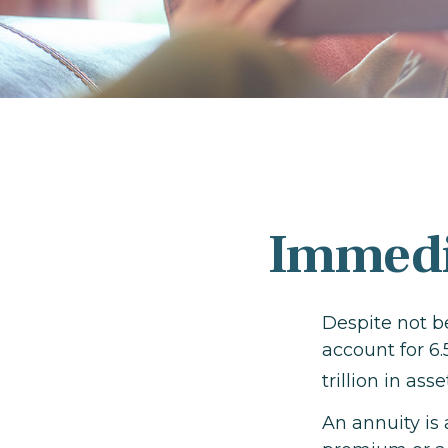
Immedia
Despite not b
account for 6.
trillion in as
An annuity is