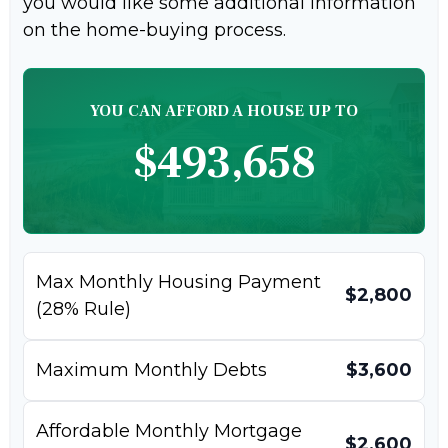
you would like some additional information
on the home-buying process.
YOU CAN AFFORD A HOUSE UP TO
$493,658
Max Monthly Housing Payment
$2,800
(28% Rule)
Maximum Monthly Debts
$3,600
Affordable Monthly Mortgage
$2,600