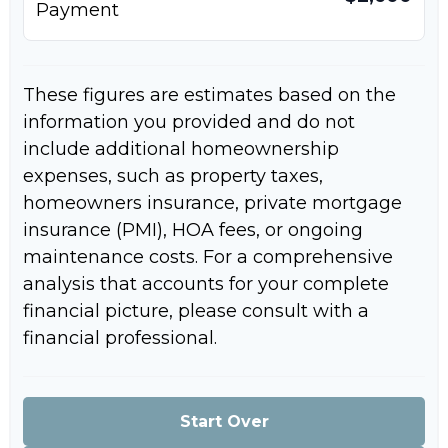
Payment
These figures are estimates based on the
information you provided and do not
include additional homeownership
expenses, such as property taxes,
homeowners insurance, private mortgage
insurance (PMI), HOA fees, or ongoing
maintenance costs. For a comprehensive
analysis that accounts for your complete
financial picture, please consult with a
financial professional.
Start Over