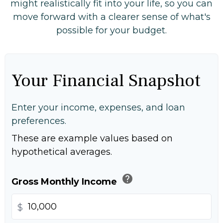
might realistically fit into your life, so you can
move forward with a clearer sense of what's
possible for your budget.
Your Financial Snapshot
Enter your income, expenses, and loan
preferences.
These are example values based on
hypothetical averages.
help
Gross Monthly Income
$