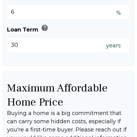
%
help
Loan Term
years
Maximum Affordable
Home Price
Buying a home is a big commitment that
can carry some hidden costs, especially if
you're a first-time buyer. Please reach out if