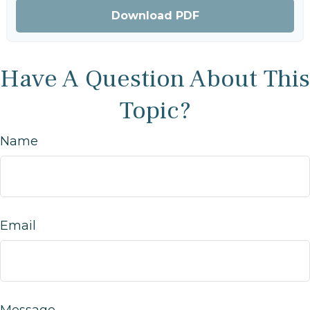
Download PDF
Have A Question About This
Topic?
Name
Email
Message