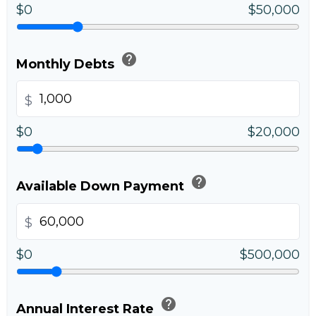
$0
$50,000
help
Monthly Debts
$
$0
$20,000
help
Available Down Payment
$
$0
$500,000
help
Annual Interest Rate