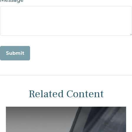
Related Content