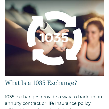
What Is a 1035 Exchange?
1035 exchanges provide a way to trade-in an
annuity contract or life insurance policy