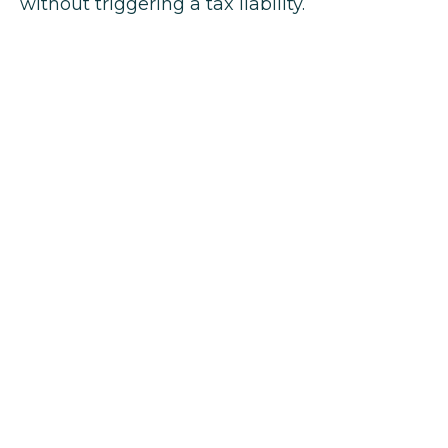
without triggering a tax liability.