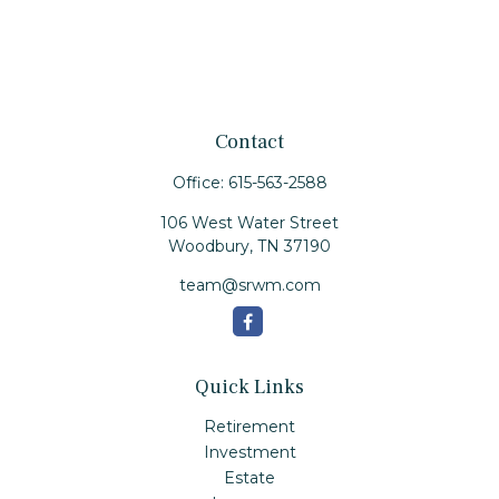
Contact
Office:
615-563-2588
106 West Water Street
Woodbury,
TN
37190
team@srwm.com
Quick Links
Retirement
Investment
Estate