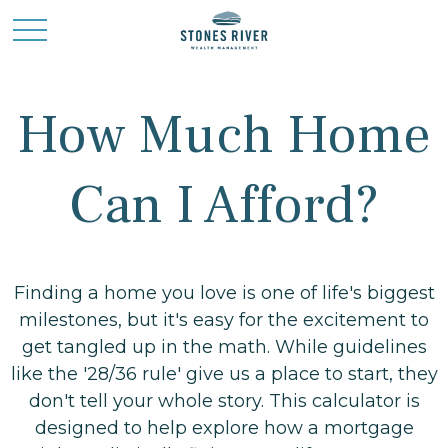
How Much Home
Can I Afford?
Finding a home you love is one of life's biggest
milestones, but it's easy for the excitement to
get tangled up in the math. While guidelines
like the '28/36 rule' give us a place to start, they
don't tell your whole story. This calculator is
designed to help explore how a mortgage