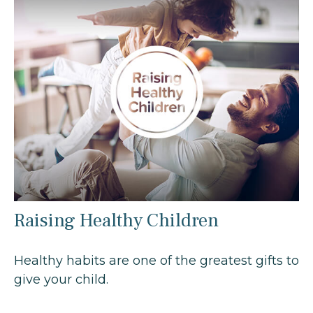
Raising Healthy Children
Healthy habits are one of the greatest gifts to
give your child.