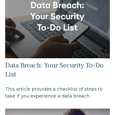
Data Breach: Your Security To-Do
List
This article provides a checklist of steps to
take if you experience a data breach.