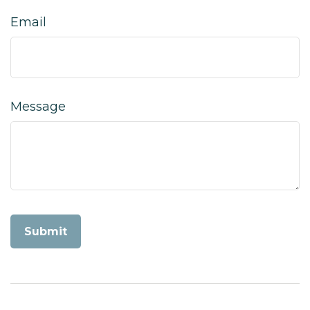
Email
Message