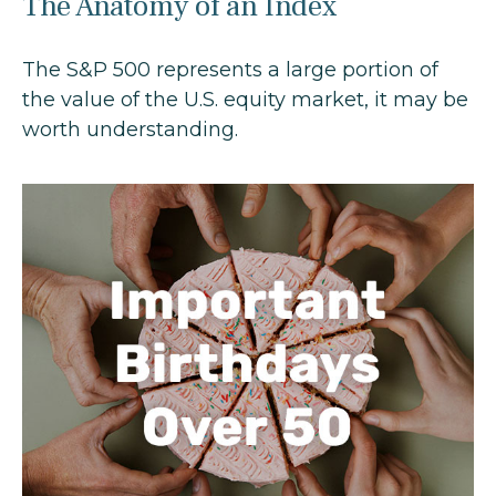
The Anatomy of an Index
The S&P 500 represents a large portion of
the value of the U.S. equity market, it may be
worth understanding.