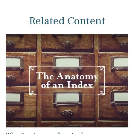
Related Content