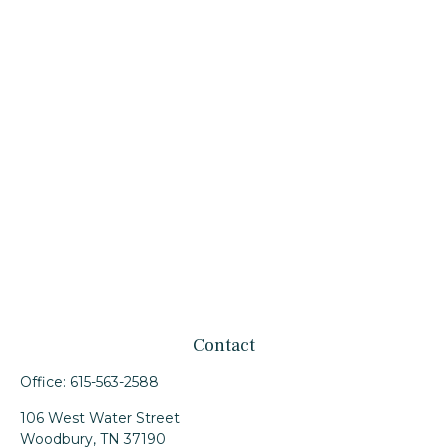
Contact
Office:
615-563-2588
106 West Water Street
Woodbury,
TN
37190