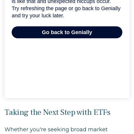
Taking the Next Step with ETFs
Whether you're seeking broad market