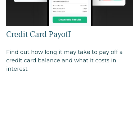
Credit Card Payoff
Find out how long it may take to pay off a
credit card balance and what it costs in
interest.