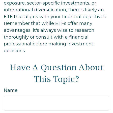
exposure, sector-specific investments, or
international diversification, there's likely an
ETF that aligns with your financial objectives.
Remember that while ETFs offer many
advantages, it's always wise to research
thoroughly or consult with a financial
professional before making investment
decisions.
Have A Question About
This Topic?
Name