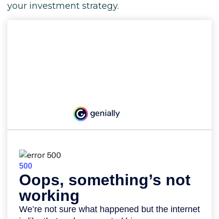
your investment strategy.