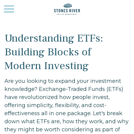
Understanding ETFs:
Building Blocks of
Modern Investing
Are you looking to expand your investment
knowledge? Exchange-Traded Funds (ETFs)
have revolutionized how people invest,
offering simplicity, flexibility, and cost-
effectiveness all in one package. Let's break
down what ETFs are, how they work, and why
they might be worth considering as part of