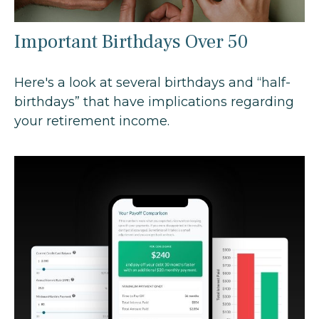
Important Birthdays Over 50
Here's a look at several birthdays and “half-
birthdays” that have implications regarding
your retirement income.