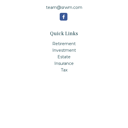
team@srwm.com
Quick Links
Retirement
Investment
Estate
Insurance
Tax
Money
Lifestyle
Latest Articles
All Videos
All Calculators
Check the background of your financial professional on
FINRA's
BrokerCheck
.