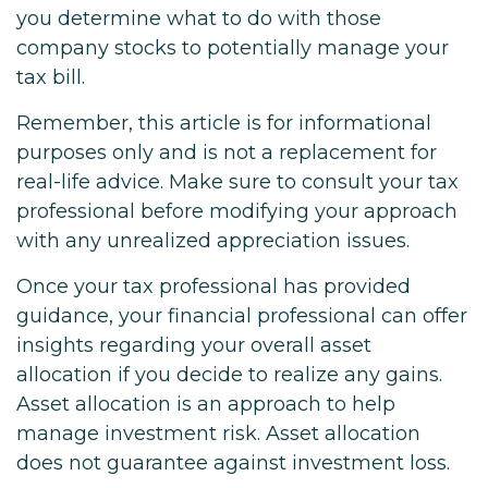
you determine what to do with those
company stocks to potentially manage your
tax bill.
Remember, this article is for informational
purposes only and is not a replacement for
real-life advice. Make sure to consult your tax
professional before modifying your approach
with any unrealized appreciation issues.
Once your tax professional has provided
guidance, your financial professional can offer
insights regarding your overall asset
allocation if you decide to realize any gains.
Asset allocation is an approach to help
manage investment risk. Asset allocation
does not guarantee against investment loss.