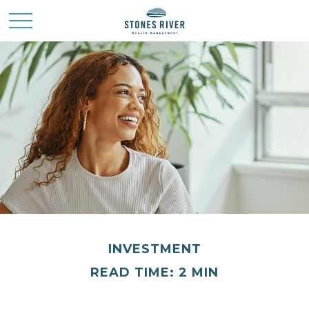
INVESTMENT
READ TIME: 2 MIN