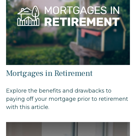
Mortgages in Retirement
Explore the benefits and drawbacks to
paying off your mortgage prior to retirement
with this article.