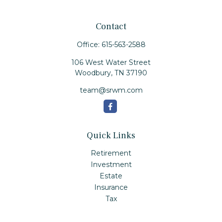
Contact
Office:
615-563-2588
106 West Water Street
Woodbury,
TN
37190
team@srwm.com
Quick Links
Retirement
Investment
Estate
Insurance
Tax
Money
Lifestyle