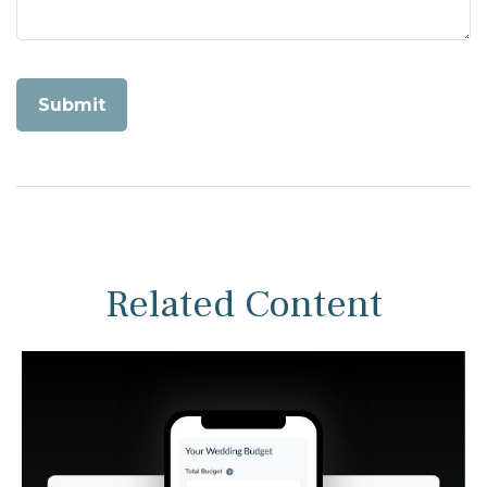
Related Content