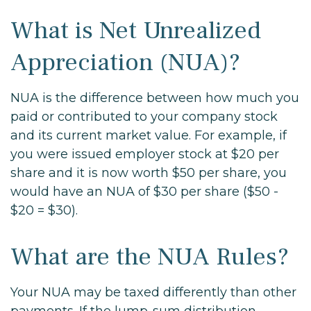
What is Net Unrealized
Appreciation (NUA)?
NUA is the difference between how much you
paid or contributed to your company stock
and its current market value. For example, if
you were issued employer stock at $20 per
share and it is now worth $50 per share, you
would have an NUA of $30 per share ($50 -
$20 = $30).
What are the NUA Rules?
Your NUA may be taxed differently than other