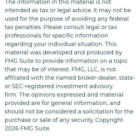
The information in this material is not
intended as tax or legal advice. It may not be
used for the purpose of avoiding any federal
tax penalties. Please consult legal or tax
professionals for specific information
regarding your individual situation. This
material was developed and produced by
FMG Suite to provide information on a topic
that may be of interest. FMG, LLC, is not
affiliated with the named broker-dealer, state-
or SEC-registered investment advisory
firm. The opinions expressed and material
provided are for general information, and
should not be considered a solicitation for the
purchase or sale of any security. Copyright
2026 FMG Suite.