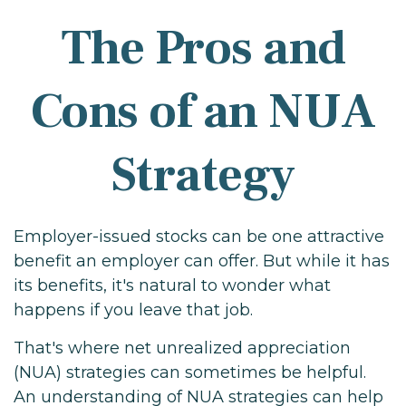
The Pros and
Cons of an NUA
Strategy
Employer-issued stocks can be one attractive
benefit an employer can offer. But while it has
its benefits, it's natural to wonder what
happens if you leave that job.
That's where net unrealized appreciation
(NUA) strategies can sometimes be helpful.
An understanding of NUA strategies can help