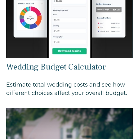
Wedding Budget Calculator
Estimate total wedding costs and see how
different choices affect your overall budget.