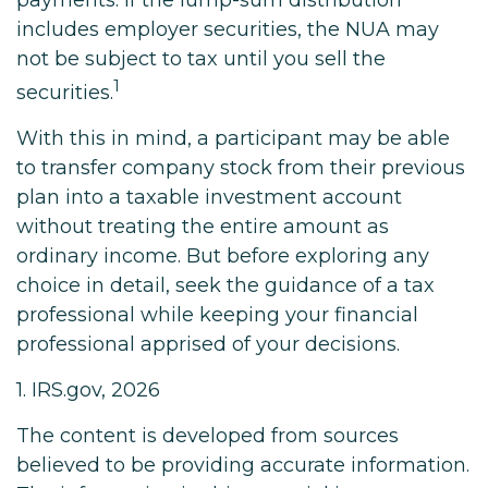
payments. If the lump-sum distribution
includes employer securities, the NUA may
not be subject to tax until you sell the
1
securities.
With this in mind, a participant may be able
to transfer company stock from their previous
plan into a taxable investment account
without treating the entire amount as
ordinary income. But before exploring any
choice in detail, seek the guidance of a tax
professional while keeping your financial
professional apprised of your decisions.
1. IRS.gov, 2026
The content is developed from sources
believed to be providing accurate information.