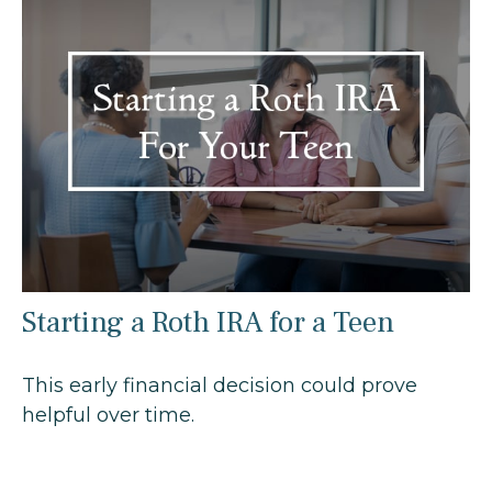
Starting a Roth IRA for a Teen
This early financial decision could prove
helpful over time.