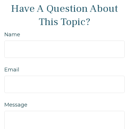
Have A Question About
This Topic?
Name
Email
Message