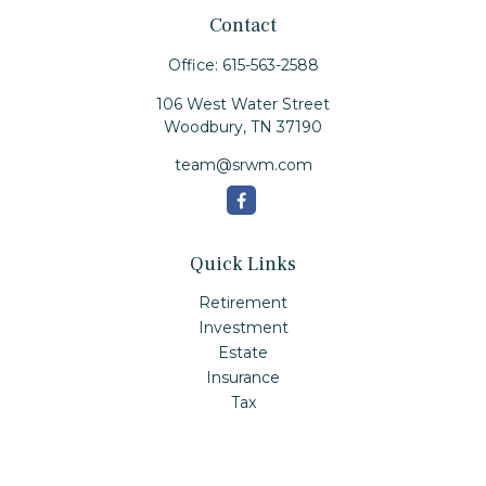
Contact
Office:
615-563-2588
106 West Water Street
Woodbury,
TN
37190
team@srwm.com
Quick Links
Retirement
Investment
Estate
Insurance
Tax
Money
Lifestyle
Latest Articles