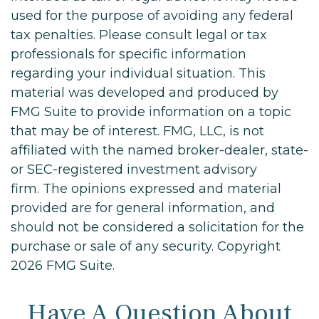
used for the purpose of avoiding any federal
tax penalties. Please consult legal or tax
professionals for specific information
regarding your individual situation. This
material was developed and produced by
FMG Suite to provide information on a topic
that may be of interest. FMG, LLC, is not
affiliated with the named broker-dealer, state-
or SEC-registered investment advisory
firm. The opinions expressed and material
provided are for general information, and
should not be considered a solicitation for the
purchase or sale of any security. Copyright
2026 FMG Suite.
Have A Question About