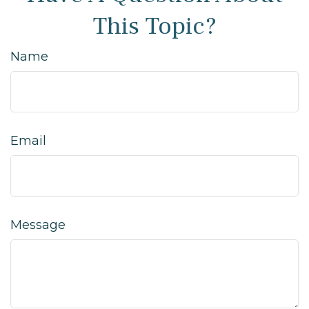
This Topic?
Name
Email
Message