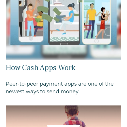
How Cash Apps Work
Peer-to-peer payment apps are one of the
newest ways to send money.