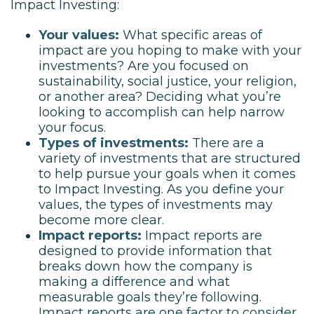
Impact Investing:
Your values:
What specific areas of
impact are you hoping to make with your
investments? Are you focused on
sustainability, social justice, your religion,
or another area? Deciding what you’re
looking to accomplish can help narrow
your focus.
Types of investments:
There are a
variety of investments that are structured
to help pursue your goals when it comes
to Impact Investing. As you define your
values, the types of investments may
become more clear.
Impact reports:
Impact reports are
designed to provide information that
breaks down how the company is
making a difference and what
measurable goals they’re following.
Impact reports are one factor to consider