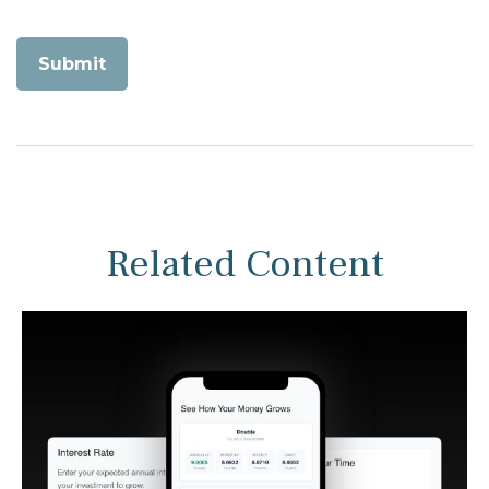
Related Content