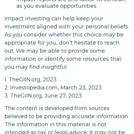
as you evaluate opportunities.
Impact investing can help keep your
investment aligned with your personal beliefs.
As you consider whether this choice may be
appropriate for you, don’t hesitate to reach
out. We may be able to provide some
information or identify some resources that
you may find insightful.
1. TheGIIN.org, 2023
2. Investopedia.com, March 23, 2023
3. TheGIIN.org, June 27, 2023
The content is developed from sources
believed to be providing accurate information.
The information in this material is not
intended as tax or legal advice. It may not be