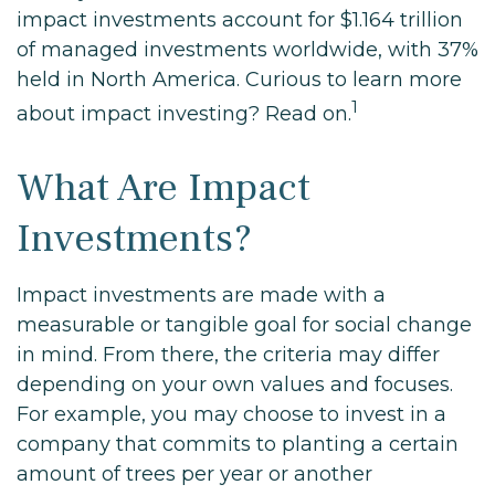
impact investments account for $1.164 trillion
of managed investments worldwide, with 37%
held in North America. Curious to learn more
1
about impact investing? Read on.
What Are Impact
Investments?
Impact investments are made with a
measurable or tangible goal for social change
in mind. From there, the criteria may differ
depending on your own values and focuses.
For example, you may choose to invest in a
company that commits to planting a certain
amount of trees per year or another