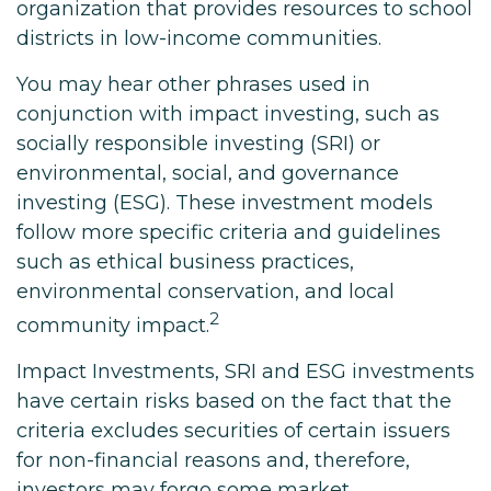
organization that provides resources to school
districts in low-income communities.
You may hear other phrases used in
conjunction with impact investing, such as
socially responsible investing (SRI) or
environmental, social, and governance
investing (ESG). These investment models
follow more specific criteria and guidelines
such as ethical business practices,
environmental conservation, and local
2
community impact.
Impact Investments, SRI and ESG investments
have certain risks based on the fact that the
criteria excludes securities of certain issuers
for non-financial reasons and, therefore,
investors may forgo some market