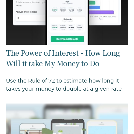
The Power of Interest - How Long
Will it take My Money to Do
Use the Rule of 72 to estimate how long it
takes your money to double at a given rate.