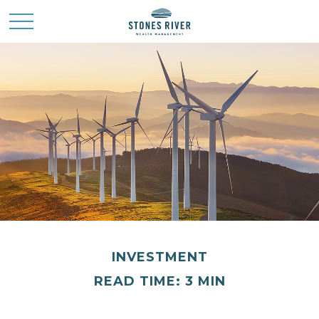
INVESTMENT
READ TIME: 3 MIN