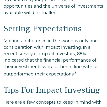
opportunities and the universe of investments
available will be smaller.
Setting Expectations
Making a difference in the world is only one
consideration with impact investing. In a
recent survey of impact investors, 88%
indicated that the financial performance of
their investments were either in line with or
3
outperformed their expectations.
Tips For Impact Investing
Here are a few concepts to keep in mind with