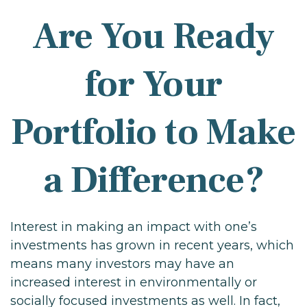
Are You Ready
for Your
Portfolio to Make
a Difference?
Interest in making an impact with one’s
investments has grown in recent years, which
means many investors may have an
increased interest in environmentally or
socially focused investments as well. In fact,