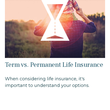
Term vs. Permanent Life Insurance
When considering life insurance, it's
important to understand your options.