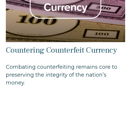
Countering Counterfeit Currency
Combating counterfeiting remains core to
preserving the integrity of the nation’s
money.