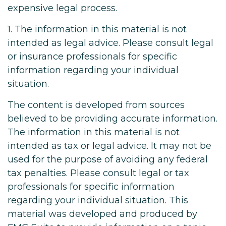
expensive legal process.
1. The information in this material is not
intended as legal advice. Please consult legal
or insurance professionals for specific
information regarding your individual
situation.
The content is developed from sources
believed to be providing accurate information.
The information in this material is not
intended as tax or legal advice. It may not be
used for the purpose of avoiding any federal
tax penalties. Please consult legal or tax
professionals for specific information
regarding your individual situation. This
material was developed and produced by