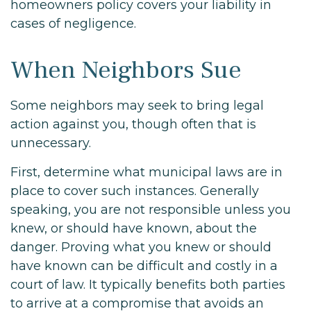
homeowners policy covers your liability in
cases of negligence.
When Neighbors Sue
Some neighbors may seek to bring legal
action against you, though often that is
unnecessary.
First, determine what municipal laws are in
place to cover such instances. Generally
speaking, you are not responsible unless you
knew, or should have known, about the
danger. Proving what you knew or should
have known can be difficult and costly in a
court of law. It typically benefits both parties
to arrive at a compromise that avoids an