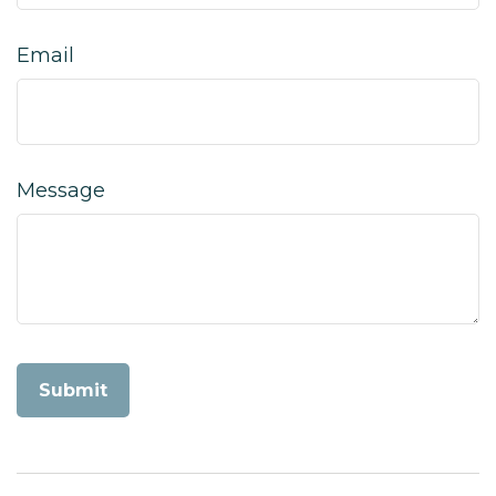
Email
Message