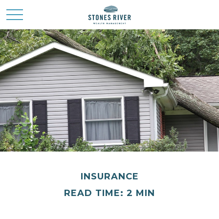
INSURANCE
READ TIME: 2 MIN