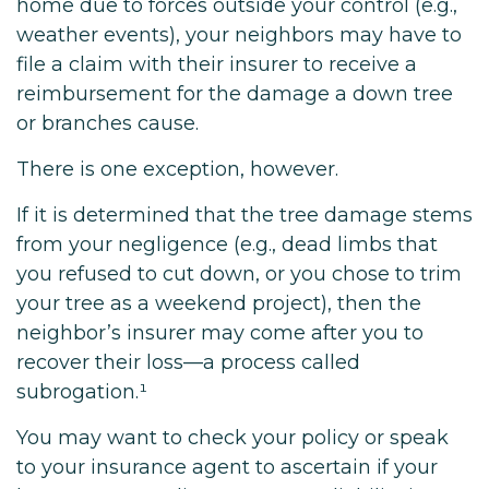
home due to forces outside your control (e.g.,
weather events), your neighbors may have to
file a claim with their insurer to receive a
reimbursement for the damage a down tree
or branches cause.
There is one exception, however.
If it is determined that the tree damage stems
from your negligence (e.g., dead limbs that
you refused to cut down, or you chose to trim
your tree as a weekend project), then the
neighbor’s insurer may come after you to
recover their loss—a process called
subrogation.¹
You may want to check your policy or speak
to your insurance agent to ascertain if your