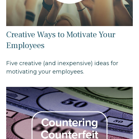
Creative Ways to Motivate Your
Employees
Five creative (and inexpensive) ideas for
motivating your employees.