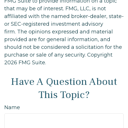
FMG Suite to provide information on a topic
that may be of interest. FMG, LLC, is not
affiliated with the named broker-dealer, state-
or SEC-registered investment advisory
firm. The opinions expressed and material
provided are for general information, and
should not be considered a solicitation for the
purchase or sale of any security. Copyright
2026 FMG Suite.
Have A Question About
This Topic?
Name