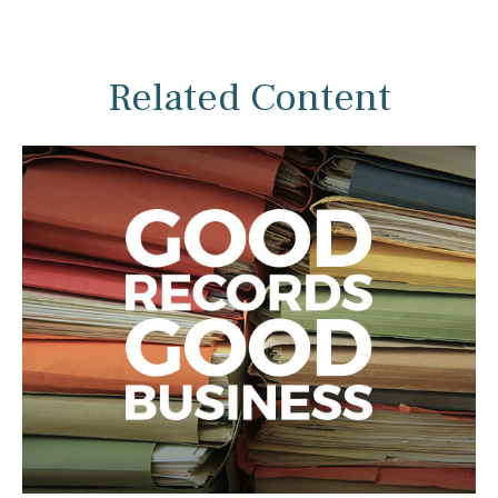
Related Content