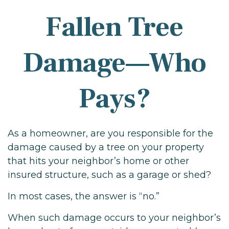
Fallen Tree
Damage—Who
Pays?
As a homeowner, are you responsible for the
damage caused by a tree on your property
that hits your neighbor’s home or other
insured structure, such as a garage or shed?
In most cases, the answer is “no.”
When such damage occurs to your neighbor’s