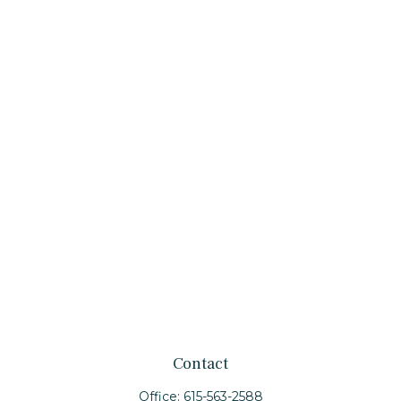
Contact
Office:
615-563-2588