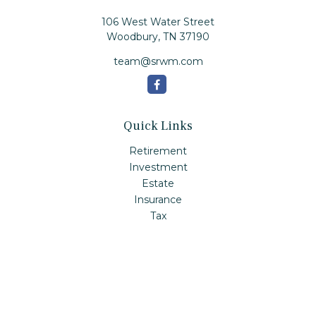
106 West Water Street
Woodbury,
TN
37190
team@srwm.com
Quick Links
Retirement
Investment
Estate
Insurance
Tax
Money
Lifestyle
Latest Articles
All Videos
All Calculators