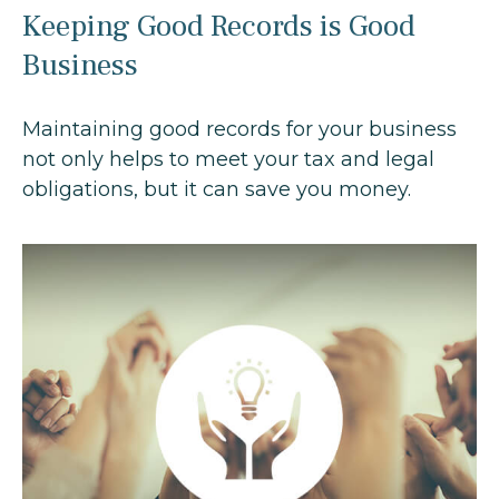
Keeping Good Records is Good
Business
Maintaining good records for your business
not only helps to meet your tax and legal
obligations, but it can save you money.