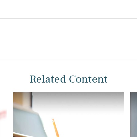
Related Content