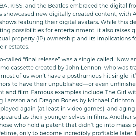
BA, KISS, and the Beatles embraced the digital fro
s showcased new digitally created content, with
shows featuring their digital avatars. While this
ing possibilities for entertainment, it also raises 
tual property (IP) ownership and its implications f
ir estates.
o-called “final release” was a single called “Now 
mo cassette created by John Lennon, who was trag
 most of us won’t have a posthumous hit single, it’s
ors to have their unpublished—or even unfinish
int and film. Famous examples include The Girl wi
eg Larsson and Dragon Bones by Michael Crichton.
 played again (at least in video games), and aging
ppeared as their younger selves in films. Another 
those who hold a patent that didn’t go into mass 
ifetime, only to become incredibly profitable later.