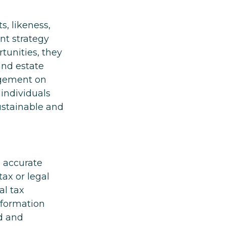
s, likeness,
nt strategy
unities, they
and estate
ingement on
 individuals
ustainable and
g accurate
tax or legal
al tax
information
ed and