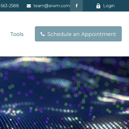
-563-2588
team@srwm.com
Login
Tools
Schedule an Appointment