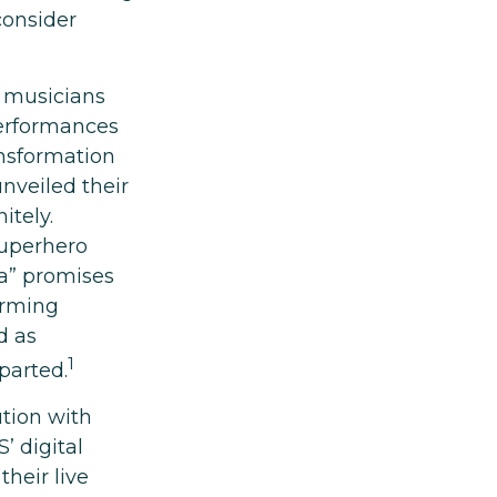
consider
r musicians
performances
ansformation
unveiled their
itely.
superhero
ra” promises
orming
d as
1
parted.
tion with
’ digital
heir live