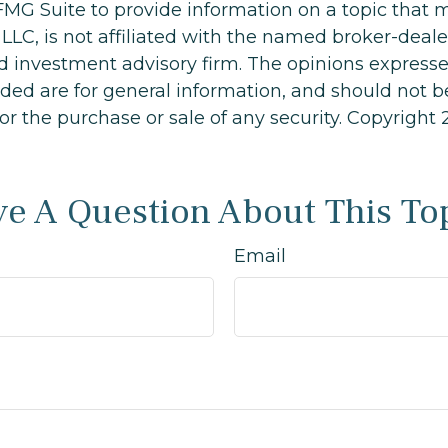
MG Suite to provide information on a topic that 
 LLC, is not affiliated with the named broker-dealer
d investment advisory firm. The opinions express
ided are for general information, and should not 
 for the purchase or sale of any security. Copyright
e A Question About This To
Email