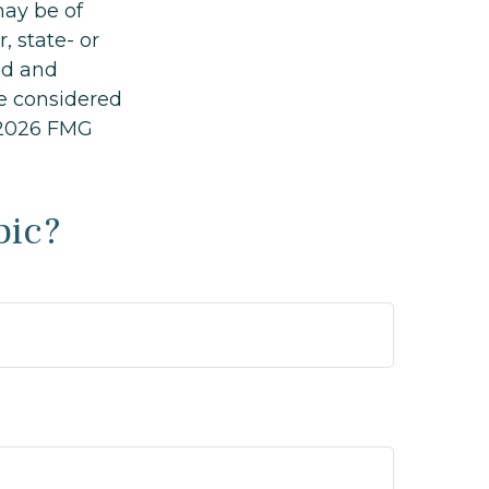
may be of
, state- or
ed and
be considered
2026 FMG
pic?