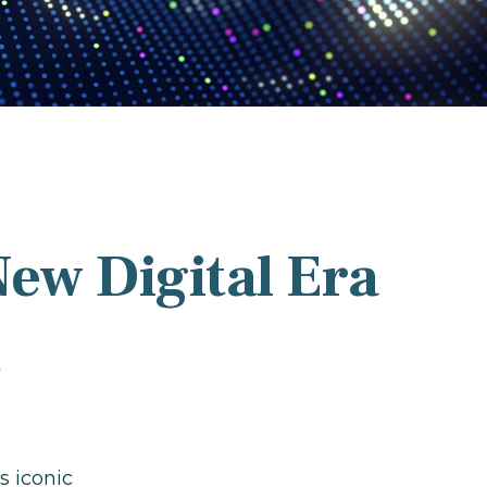
New Digital Era
r
s iconic