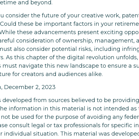
ifetime and beyond.
consider the future of your creative work, patent
 Could these be important factors in your retireme
hile these advancements present exciting opport
careful consideration of ownership, management, 
must also consider potential risks, including infr
rs. As this chapter of the digital revolution unfolds,
s must navigate this new landscape to ensure a s
ure for creators and audiences alike.
m, December 2, 2023
s developed from sources believed to be providin
he information in this material is not intended as 
 not be used for the purpose of avoiding any feder
ase consult legal or tax professionals for specific 
r individual situation. This material was develop