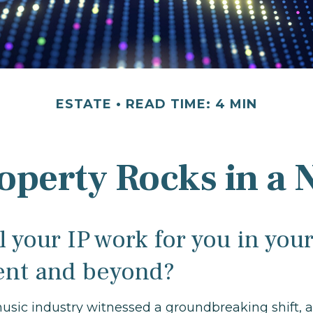
ESTATE
READ TIME: 4 MIN
roperty Rocks in a 
 your IP work for you in you
ent and beyond?
music industry witnessed a groundbreaking shift, a