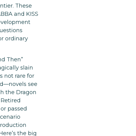
ntier. These
 ABBA and KISS
 development
questions
or ordinary
and Then”
ically slain
 not rare for
ed—novels see
th the Dragon
 Retired
 or passed
scenario
production
 Here’s the big