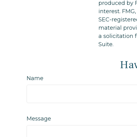
produced by F
interest. FMG,
SEC-registere
material prov
a solicitation
Suite.
Hav
Name
Message