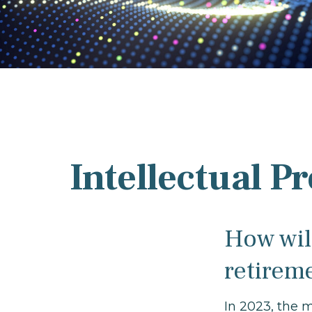
Intellectual P
How will
retirem
In 2023, the 