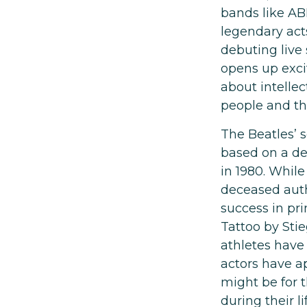
bands like AB
legendary act
debuting live 
opens up excit
about intellec
people and the
The Beatles’ s
based on a de
in 1980. While
deceased auth
success in pr
Tattoo by Sti
athletes have
actors have a
might be for 
during their l