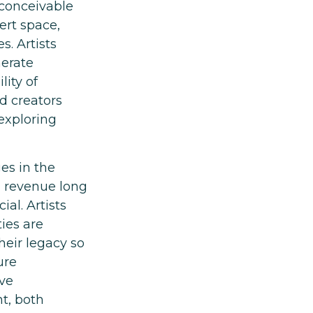
s conceivable
ert space,
s. Artists
nerate
lity of
d creators
 exploring
es in the
ng revenue long
ial. Artists
ies are
heir legacy so
ure
ave
t, both