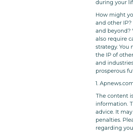
during your l
How might you 
and other IP?
and beyond? W
also require 
strategy. You 
the IP of othe
and industrie
prosperous fut
1. Apnews.co
The content i
information. T
advice. It may
penalties. Ple
regarding you