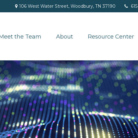
106 West Water Street,
Woodbury,
TN
37190
615
Meet the Team
About
Resource Center