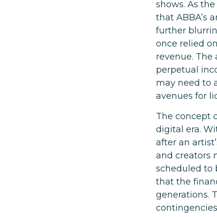
shows. As the 
that ABBA’s a
further blurri
once relied o
revenue. The a
perpetual inc
may need to ad
avenues for l
The concept o
digital era. W
after an artis
and creators m
scheduled to 
that the finan
generations. T
contingencies