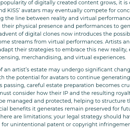
popularity of digitally created content grows, it i
nd KISS’ avatars may eventually compete for conc
ng the line between reality and virtual performance
n their physical presence and performances to ge
dvent of digital clones now introduces the possibi
ome streams from virtual performances. Artists an
apt their strategies to embrace this new reality,
icensing, merchandising, and virtual experiences.
f an artist’s estate may undergo significant chang
ith the potential for avatars to continue generati
t’s passing, careful estate preparation becomes cruc
ust consider how their IP and the resulting royalt
be managed and protected, helping to structure t
cial benefits it generates remain preserved for fut
here are limitations; your legal strategy should h
 for unintentional patent or copyright infringemen