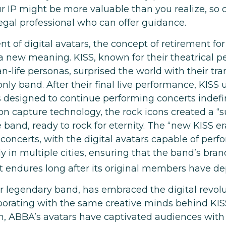
r IP might be more valuable than you realize, so 
legal professional who can offer guidance.
t of digital avatars, the concept of retirement fo
a new meaning. KISS, known for their theatrical 
n-life personas, surprised the world with their tr
-only band. After their final live performance, KISS 
s designed to continue performing concerts indefin
ion capture technology, the rock icons created a “
e band, ready to rock for eternity. The “new KISS e
concerts, with the digital avatars capable of perf
 in multiple cities, ensuring that the band’s bran
 endures long after its original members have de
 legendary band, has embraced the digital revolu
aborating with the same creative minds behind KISS
n, ABBA’s avatars have captivated audiences with t