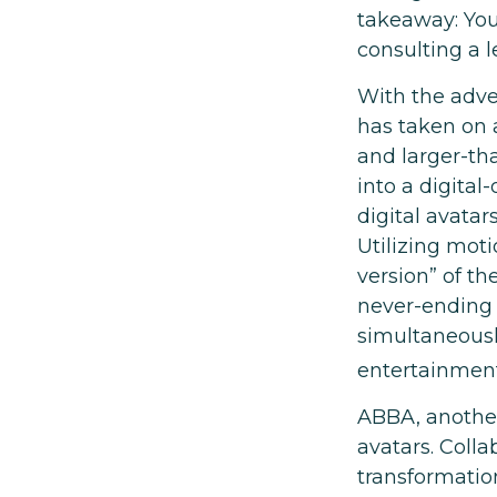
takeaway: You
consulting a 
With the adven
has taken on 
and larger-tha
into a digital
digital avatar
Utilizing mot
version” of th
never-ending 
simultaneously
entertainment
ABBA, another
avatars. Coll
transformatio