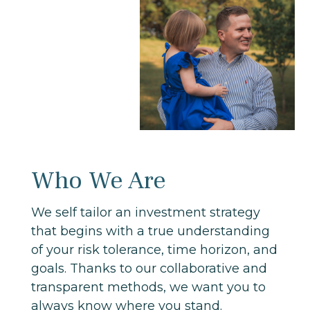
Who We Are
We self tailor an investment strategy
that begins with a true understanding
of your risk tolerance, time horizon, and
goals. Thanks to our collaborative and
transparent methods, we want you to
always know where you stand.