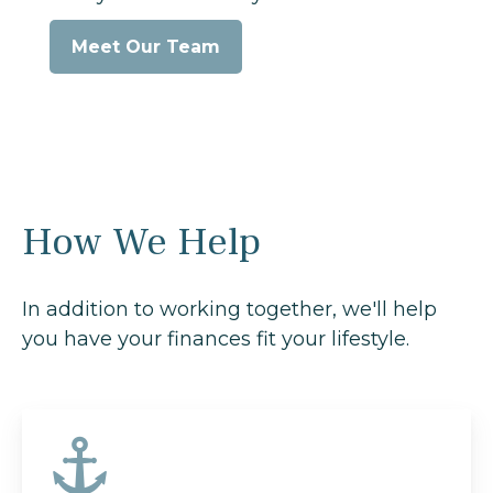
Meet Our Team
How We Help
In addition to working together, we'll help
you have your finances fit your lifestyle.