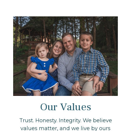
Our Values
Trust. Honesty. Integrity. We believe
values matter, and we live by ours