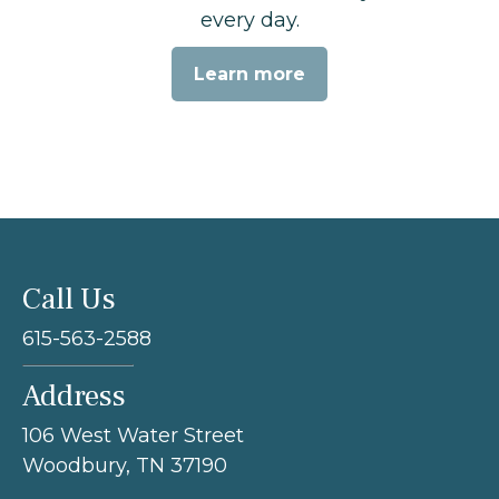
every day.
Learn more
Call Us
615-563-2588
Address
106 West Water Street
Woodbury, TN 37190