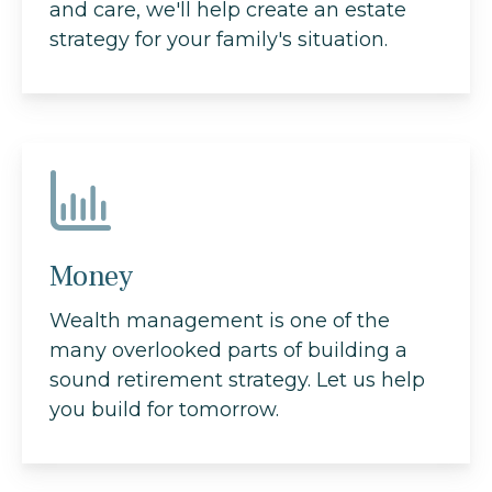
and care, we'll help create an estate
strategy for your family's situation.
Money
Wealth management is one of the
many overlooked parts of building a
sound retirement strategy. Let us help
you build for tomorrow.