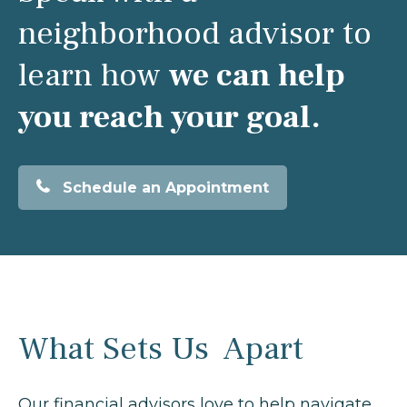
neighborhood advisor to
learn how
we can help
you reach your goal.
Schedule an Appointment
What Sets Us Apart
Our financial advisors love to help navigate