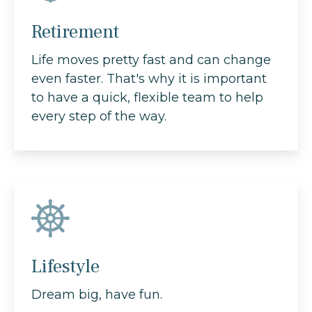
Retirement
Life moves pretty fast and can change
even faster. That's why it is important
to have a quick, flexible team to help
every step of the way.
Lifestyle
Dream big, have fun.