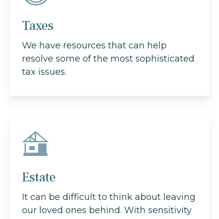
Taxes
We have resources that can help
resolve some of the most sophisticated
tax issues.
Estate
It can be difficult to think about leaving
our loved ones behind. With sensitivity