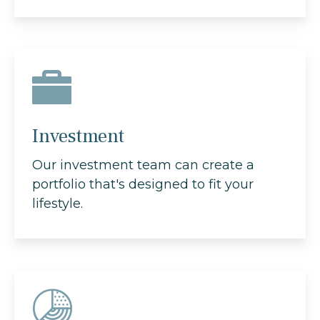
Investment
Our investment team can create a
portfolio that's designed to fit your
lifestyle.