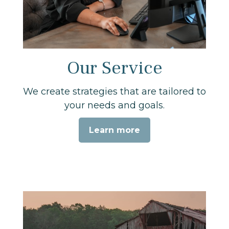
Our Service
We create strategies that are tailored to
your needs and goals.
Learn more