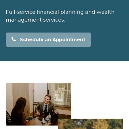
Full-service financial planning and wealth
management services.
Schedule an Appointment