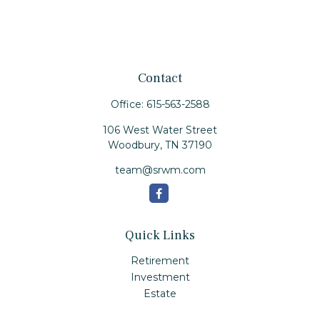
Contact
Office:
615-563-2588
106 West Water Street
Woodbury,
TN
37190
team@srwm.com
Quick Links
Retirement
Investment
Estate
Insurance