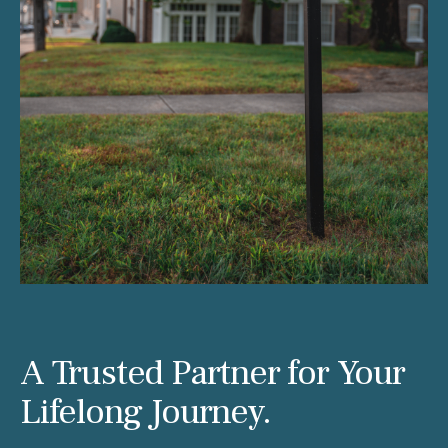
A Trusted Partner for Your
Lifelong Journey.