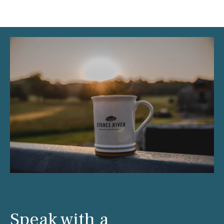
Speak with a