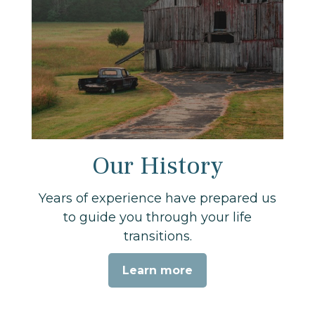
Our History
Years of experience have prepared us
to guide you through your life
transitions.
Learn more