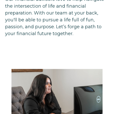
the intersection of life and financial
preparation. With our team at your back,
you'll be able to pursue a life full of fun,
passion, and purpose. Let’s forge a path to
your financial future together.